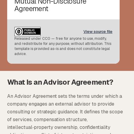
Mutual Non-Disclosure
Agreement
Tax
Defense & Government Contracts
View source file
Released under CC0 — free for anyone to use, modify,
and redistribute for any purpose, without attribution. This
template is provided as-is and does not constitute legal
advice.
What Is an Advisor Agreement?
An Advisor Agreement sets the terms under which a
company engages an external advisor to provide
consulting or strategic guidance. It defines the scope
of services, compensation structure,
intellectual‑property ownership, confidentiality