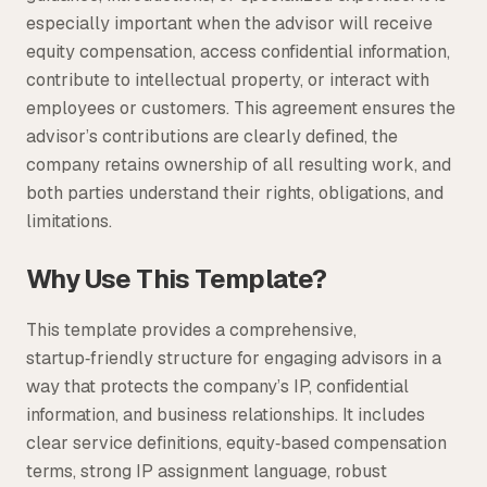
especially important when the advisor will receive
equity compensation, access confidential information,
contribute to intellectual property, or interact with
employees or customers. This agreement ensures the
advisor’s contributions are clearly defined, the
company retains ownership of all resulting work, and
both parties understand their rights, obligations, and
limitations.
Why Use This Template?
This template provides a comprehensive,
startup‑friendly structure for engaging advisors in a
way that protects the company’s IP, confidential
information, and business relationships. It includes
clear service definitions, equity‑based compensation
terms, strong IP assignment language, robust