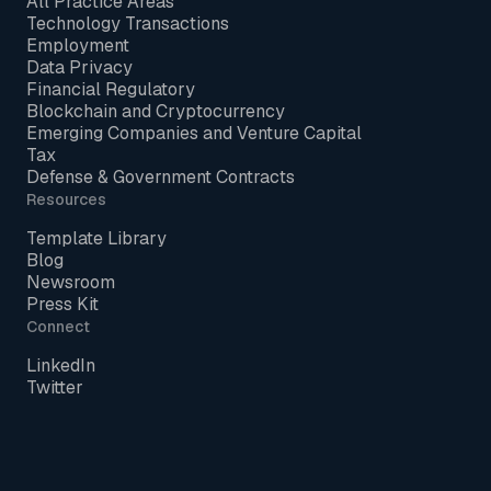
All Practice Areas
Technology Transactions
Employment
Data Privacy
Financial Regulatory
Blockchain and Cryptocurrency
Emerging Companies and Venture Capital
Tax
Defense & Government Contracts
Resources
Template Library
Blog
Newsroom
Press Kit
Connect
LinkedIn
Twitter