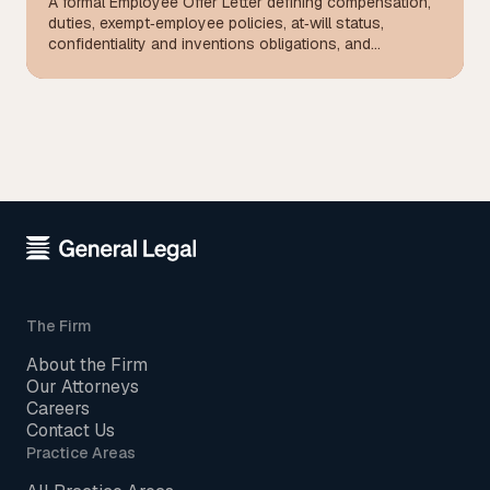
A formal Employee Offer Letter defining compensation,
duties, exempt‑employee policies, at‑will status,
confidentiality and inventions obligations, and
mandatory arbitration terms for California hires.
The Firm
About the Firm
Our Attorneys
Careers
Contact Us
Practice Areas