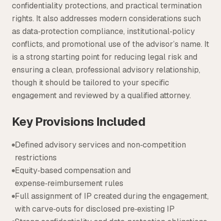
confidentiality protections, and practical termination
rights. It also addresses modern considerations such
as data‑protection compliance, institutional‑policy
conflicts, and promotional use of the advisor’s name. It
is a strong starting point for reducing legal risk and
ensuring a clean, professional advisory relationship,
though it should be tailored to your specific
engagement and reviewed by a qualified attorney.
Key Provisions Included
Defined advisory services and non‑competition
restrictions
Equity‑based compensation and
expense‑reimbursement rules
Full assignment of IP created during the engagement,
with carve‑outs for disclosed pre‑existing IP