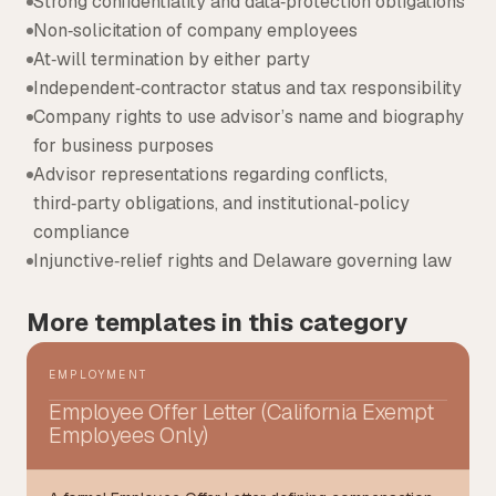
Strong confidentiality and data‑protection obligations
Non‑solicitation of company employees
At‑will termination by either party
Independent‑contractor status and tax responsibility
Company rights to use advisor’s name and biography
for business purposes
Advisor representations regarding conflicts,
third‑party obligations, and institutional‑policy
compliance
Injunctive‑relief rights and Delaware governing law
More templates in this category
EMPLOYMENT
Employee Offer Letter (California Exempt
Employees Only)