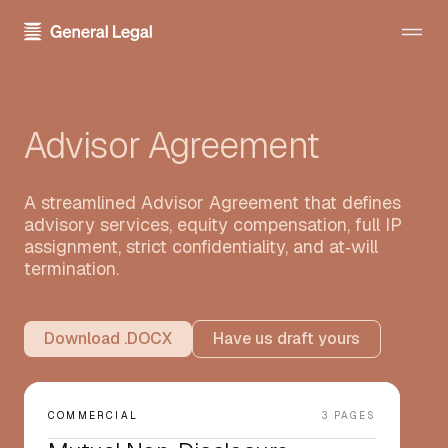
The Firm
Advisor Agreement
About the Firm
Practice Areas
Our Attorneys
All Practice Areas
A streamlined Advisor Agreement that defines
Pricing
Careers
advisory services, equity compensation, full IP
Technology Transactions
assignment, strict confidentiality, and at‑will
Resources
Contact Us
termination.
Employment
Template Library
Sign In
Data Privacy
Download .DOCX
Have us draft yours
Blog
Financial Regulatory
Newsroom
Get Started
Blockchain and Cryptocurrency
COMMERCIAL
3 PAGES
Press Kit
Emerging Companies and Venture Capital