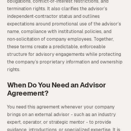
obligations, conflict‑of‑interest restrictions, and
termination rights. It also clarifies the advisor’s
independent‑contractor status and outlines
expectations around promotional use of the advisor’s
name, compliance with institutional policies, and
non‑solicitation of company employees. Together,
these terms create a predictable, enforceable
structure for advisory engagements while protecting
the company’s proprietary information and ownership
rights.
When Do You Need an Advisor
Agreement?
You need this agreement whenever your company
brings on an external advisor - such as an industry
expert, operator, or strategic mentor - to provide
guidance, introductions, or specialized expertise. It is