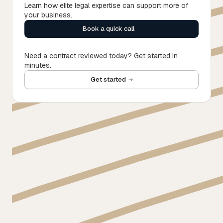
Learn how elite legal expertise can support more of
your business.
Book a quick call
Need a contract reviewed today? Get started in
minutes.
Get started