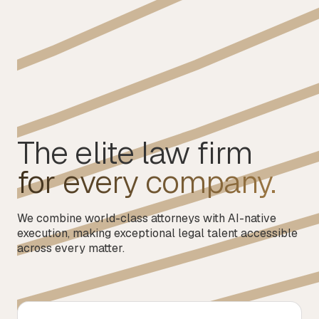
The elite law firm
for every company.
We combine world-class attorneys with AI-native
execution, making exceptional legal talent accessible
across every matter.