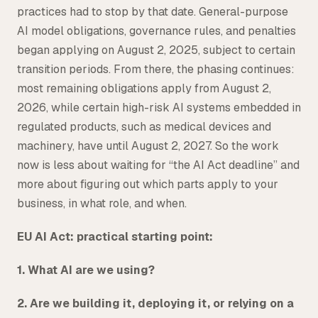
practices had to stop by that date. General-purpose
AI model obligations, governance rules, and penalties
began applying on August 2, 2025, subject to certain
transition periods. From there, the phasing continues:
most remaining obligations apply from August 2,
2026, while certain high-risk AI systems embedded in
regulated products, such as medical devices and
machinery, have until August 2, 2027. So the work
now is less about waiting for “the AI Act deadline” and
more about figuring out which parts apply to your
business, in what role, and when.
EU AI Act: practical starting point:
1. What AI are we using?
2. Are we building it, deploying it, or relying on a