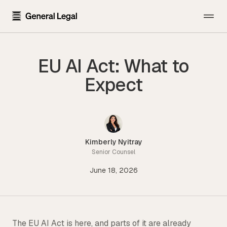
The Firm
EU AI Act: What to
About the Firm
Practice Areas
Expect
Our Attorneys
All Practice Areas
Pricing
Careers
Technology Transactions
Resources
Contact Us
Employment
Kimberly Nyitray
Template Library
Senior Counsel
Sign In
Data Privacy
June 18, 2026
Blog
Financial Regulatory
Newsroom
Get Started
Blockchain and Cryptocurrency
Press Kit
Emerging Companies and Venture Capital
The EU AI Act is here, and parts of it are already