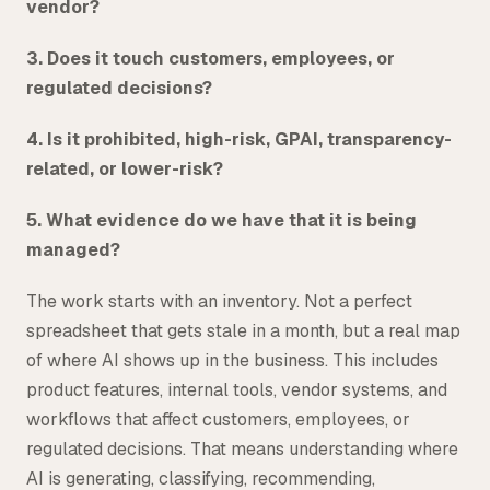
vendor?
3. Does it touch customers, employees, or
regulated decisions?
4. Is it prohibited, high-risk, GPAI, transparency-
related, or lower-risk?
5. What evidence do we have that it is being
managed?
The work starts with an inventory. Not a perfect
spreadsheet that gets stale in a month, but a real map
of where AI shows up in the business. This includes
product features, internal tools, vendor systems, and
workflows that affect customers, employees, or
regulated decisions. That means understanding where
AI is generating, classifying, recommending,