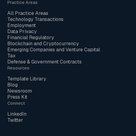
Practice Areas
All Practice Areas
Technology Transactions
Employment
Data Privacy
Financial Regulatory
Blockchain and Cryptocurrency
Emerging Companies and Venture Capital
Tax
Defense & Government Contracts
Resources
Template Library
Blog
Newsroom
Press Kit
Connect
LinkedIn
Twitter