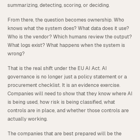
summarizing, detecting, scoring, or deciding.
From there, the question becomes ownership. Who
knows what the system does? What data does it use?
Who is the vendor? Which humans review the output?
What logs exist? What happens when the system is
wrong?
That is the real shift under the EU AI Act. AI
governance is no longer just a policy statement or a
procurement checklist. It is an evidence exercise.
Companies will need to show that they know where AI
is being used, how risk is being classified, what
controls are in place, and whether those controls are
actually working.
The companies that are best prepared will be the