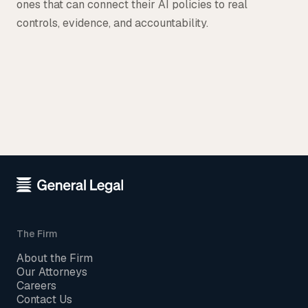
ones that can connect their AI policies to real
controls, evidence, and accountability.
The Firm
About the Firm
Our Attorneys
Careers
Contact Us