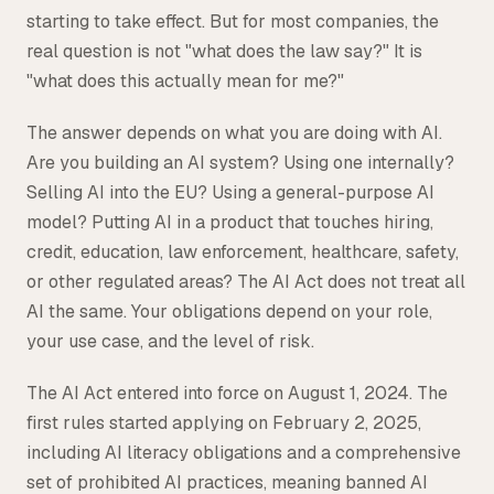
starting to take effect. But for most companies, the
Tax
real question is not "what does the law say?" It is
Defense & Government Contracts
"what does this actually mean for me?"
The answer depends on what you are doing with AI.
Are you building an AI system? Using one internally?
Selling AI into the EU? Using a general-purpose AI
model? Putting AI in a product that touches hiring,
credit, education, law enforcement, healthcare, safety,
or other regulated areas? The AI Act does not treat all
AI the same. Your obligations depend on your role,
your use case, and the level of risk.
The AI Act entered into force on August 1, 2024. The
first rules started applying on February 2, 2025,
including AI literacy obligations and a comprehensive
set of prohibited AI practices, meaning banned AI