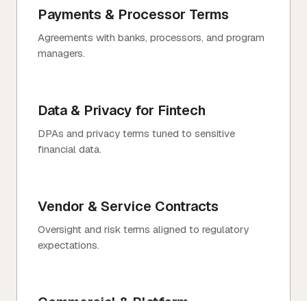
Payments & Processor Terms
Agreements with banks, processors, and program
managers.
Data & Privacy for Fintech
DPAs and privacy terms tuned to sensitive
financial data.
Vendor & Service Contracts
Oversight and risk terms aligned to regulatory
expectations.
Commercial & Platform