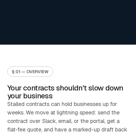
§ 01 — OVERVIEW
Your contracts shouldn't slow down
your business
Stalled contracts can hold businesses up for
weeks. We move at lightning speed: send the
contract over Slack, email, or the portal, get a
flat-fee quote, and have a marked-up draft back