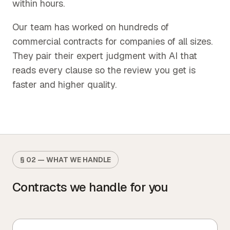
within hours.
Our team has worked on hundreds of
commercial contracts for companies of all sizes.
They pair their expert judgment with AI that
reads every clause so the review you get is
faster and higher quality.
§ 02 — WHAT WE HANDLE
Contracts we handle for you