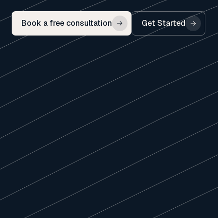
Book a free consultation
Get Started