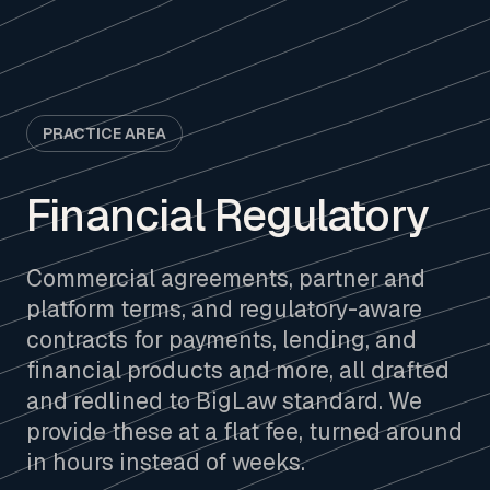
PRACTICE AREA
Financial Regulatory
Commercial agreements, partner and
platform terms, and regulatory-aware
contracts for payments, lending, and
financial products and more, all drafted
and redlined to BigLaw standard. We
provide these at a flat fee, turned around
in hours instead of weeks.