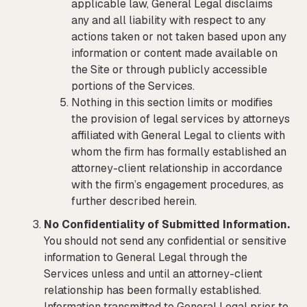
applicable law, General Legal disclaims
any and all liability with respect to any
actions taken or not taken based upon any
information or content made available on
the Site or through publicly accessible
portions of the Services.
Nothing in this section limits or modifies
the provision of legal services by attorneys
affiliated with General Legal to clients with
whom the firm has formally established an
attorney-client relationship in accordance
with the firm’s engagement procedures, as
further described herein.
No Confidentiality of Submitted Information.
You should not send any confidential or sensitive
information to General Legal through the
Services unless and until an attorney-client
relationship has been formally established.
Information transmitted to General Legal prior to