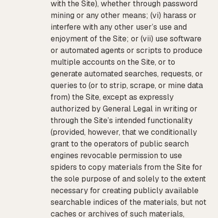
with the Site), whether through password
mining or any other means; (vi) harass or
interfere with any other user’s use and
enjoyment of the Site; or (vii) use software
or automated agents or scripts to produce
multiple accounts on the Site, or to
generate automated searches, requests, or
queries to (or to strip, scrape, or mine data
from) the Site, except as expressly
authorized by General Legal in writing or
through the Site’s intended functionality
(provided, however, that we conditionally
grant to the operators of public search
engines revocable permission to use
spiders to copy materials from the Site for
the sole purpose of and solely to the extent
necessary for creating publicly available
searchable indices of the materials, but not
caches or archives of such materials,