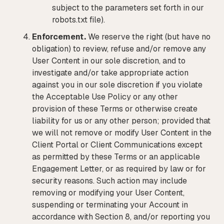
subject to the parameters set forth in our
robots.txt file).
Enforcement.
We reserve the right (but have no
obligation) to review, refuse and/or remove any
User Content in our sole discretion, and to
investigate and/or take appropriate action
against you in our sole discretion if you violate
the Acceptable Use Policy or any other
provision of these Terms or otherwise create
liability for us or any other person; provided that
we will not remove or modify User Content in the
Client Portal or Client Communications except
as permitted by these Terms or an applicable
Engagement Letter, or as required by law or for
security reasons. Such action may include
removing or modifying your User Content,
suspending or terminating your Account in
accordance with Section 8, and/or reporting you