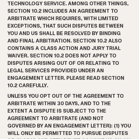
TECHNOLOGY SERVICE. AMONG OTHER THINGS,
SECTION 10.2 INCLUDES AN AGREEMENT TO
ARBITRATE WHICH REQUIRES, WITH LIMITED
EXCEPTIONS, THAT SUCH DISPUTES BETWEEN
YOU AND US SHALL BE RESOLVED BY BINDING
AND FINAL ARBITRATION. SECTION 10.2 ALSO
CONTAINS A CLASS ACTION AND JURY TRIAL
WAIVER. SECTION 10.2 DOES NOT APPLY TO
DISPUTES ARISING OUT OF OR RELATING TO
LEGAL SERVICES PROVIDED UNDER AN
ENGAGEMENT LETTER. PLEASE READ SECTION
10.2 CAREFULLY.
UNLESS YOU OPT OUT OF THE AGREEMENT TO
ARBITRATE WITHIN 30 DAYS, AND TO THE
EXTENT A DISPUTE IS SUBJECT TO THE
AGREEMENT TO ARBITRATE (AND NOT
GOVERNED BY AN ENGAGEMENT LETTER): (1) YOU
WILL ONLY BE PERMITTED TO PURSUE DISPUTES