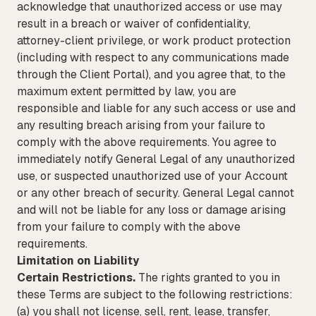
acknowledge that unauthorized access or use may
result in a breach or waiver of confidentiality,
attorney-client privilege, or work product protection
(including with respect to any communications made
through the Client Portal), and you agree that, to the
maximum extent permitted by law, you are
responsible and liable for any such access or use and
any resulting breach arising from your failure to
comply with the above requirements. You agree to
immediately notify General Legal of any unauthorized
use, or suspected unauthorized use of your Account
or any other breach of security. General Legal cannot
and will not be liable for any loss or damage arising
from your failure to comply with the above
requirements.
Limitation on Liability
Certain Restrictions.
The rights granted to you in
these Terms are subject to the following restrictions:
(a) you shall not license, sell, rent, lease, transfer,