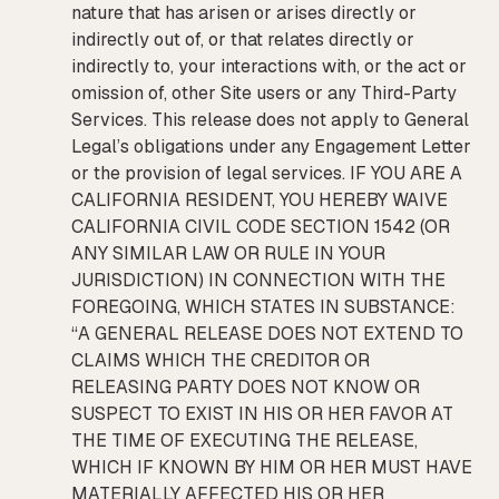
nature that has arisen or arises directly or
indirectly out of, or that relates directly or
indirectly to, your interactions with, or the act or
omission of, other Site users or any Third-Party
Services. This release does not apply to General
Legal’s obligations under any Engagement Letter
or the provision of legal services. IF YOU ARE A
CALIFORNIA RESIDENT, YOU HEREBY WAIVE
CALIFORNIA CIVIL CODE SECTION 1542 (OR
ANY SIMILAR LAW OR RULE IN YOUR
JURISDICTION) IN CONNECTION WITH THE
FOREGOING, WHICH STATES IN SUBSTANCE:
“A GENERAL RELEASE DOES NOT EXTEND TO
CLAIMS WHICH THE CREDITOR OR
RELEASING PARTY DOES NOT KNOW OR
SUSPECT TO EXIST IN HIS OR HER FAVOR AT
THE TIME OF EXECUTING THE RELEASE,
WHICH IF KNOWN BY HIM OR HER MUST HAVE
MATERIALLY AFFECTED HIS OR HER