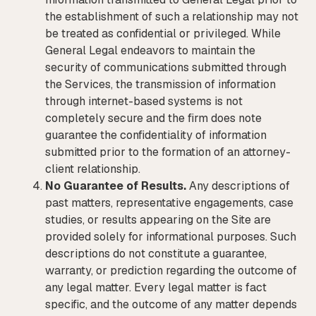
the establishment of such a relationship may not
be treated as confidential or privileged. While
General Legal endeavors to maintain the
security of communications submitted through
the Services, the transmission of information
through internet-based systems is not
completely secure and the firm does note
guarantee the confidentiality of information
submitted prior to the formation of an attorney-
client relationship.
No Guarantee of Results.
Any descriptions of
past matters, representative engagements, case
studies, or results appearing on the Site are
provided solely for informational purposes. Such
descriptions do not constitute a guarantee,
warranty, or prediction regarding the outcome of
any legal matter. Every legal matter is fact
specific, and the outcome of any matter depends