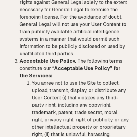
rights against General Legal solely to the extent
necessary for General Legal to exercise the
foregoing license. For the avoidance of doubt,
General Legal will not use your User Content to
train publicly available artificial intelligence
systems in a manner that would permit such
information to be publicly disclosed or used by
unaffiliated third parties.
Acceptable Use Policy.
The following terms
constitute our “
Acceptable Use Policy” for
the Services:
You agree not to use the Site to collect,
upload, transmit, display, or distribute any
User Content (i) that violates any third-
party right, including any copyright,
trademark, patent, trade secret, moral
right, privacy right, right of publicity, or any
other intellectual property or proprietary
right, (ii) that is unlawful, harassing,