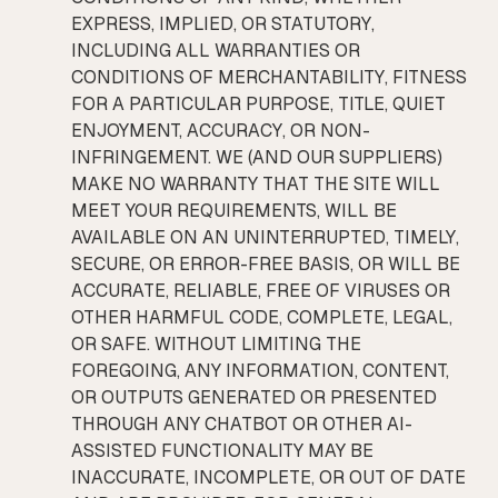
EXPRESS, IMPLIED, OR STATUTORY,
INCLUDING ALL WARRANTIES OR
CONDITIONS OF MERCHANTABILITY, FITNESS
FOR A PARTICULAR PURPOSE, TITLE, QUIET
ENJOYMENT, ACCURACY, OR NON-
INFRINGEMENT. WE (AND OUR SUPPLIERS)
MAKE NO WARRANTY THAT THE SITE WILL
MEET YOUR REQUIREMENTS, WILL BE
AVAILABLE ON AN UNINTERRUPTED, TIMELY,
SECURE, OR ERROR-FREE BASIS, OR WILL BE
ACCURATE, RELIABLE, FREE OF VIRUSES OR
OTHER HARMFUL CODE, COMPLETE, LEGAL,
OR SAFE. WITHOUT LIMITING THE
FOREGOING, ANY INFORMATION, CONTENT,
OR OUTPUTS GENERATED OR PRESENTED
THROUGH ANY CHATBOT OR OTHER AI-
ASSISTED FUNCTIONALITY MAY BE
INACCURATE, INCOMPLETE, OR OUT OF DATE