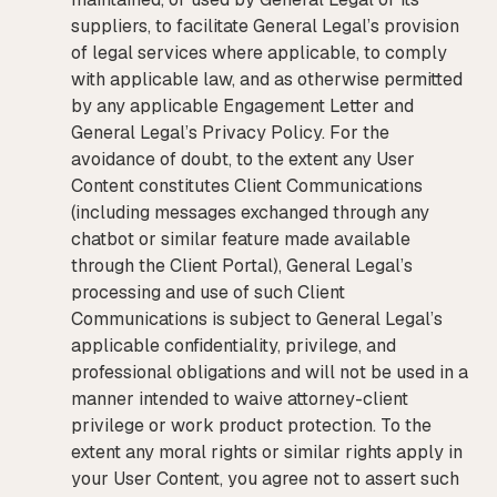
suppliers, to facilitate General Legal’s provision
of legal services where applicable, to comply
with applicable law, and as otherwise permitted
by any applicable Engagement Letter and
General Legal’s Privacy Policy. For the
avoidance of doubt, to the extent any User
Content constitutes Client Communications
(including messages exchanged through any
chatbot or similar feature made available
through the Client Portal), General Legal’s
processing and use of such Client
Communications is subject to General Legal’s
applicable confidentiality, privilege, and
professional obligations and will not be used in a
manner intended to waive attorney-client
privilege or work product protection. To the
extent any moral rights or similar rights apply in
your User Content, you agree not to assert such