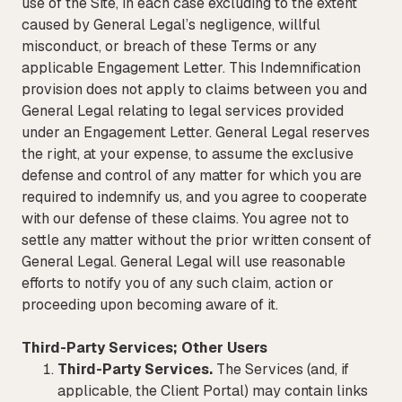
use of the Site, in each case excluding to the extent
caused by General Legal’s negligence, willful
misconduct, or breach of these Terms or any
applicable Engagement Letter. This Indemnification
provision does not apply to claims between you and
General Legal relating to legal services provided
under an Engagement Letter. General Legal reserves
the right, at your expense, to assume the exclusive
defense and control of any matter for which you are
required to indemnify us, and you agree to cooperate
with our defense of these claims. You agree not to
settle any matter without the prior written consent of
General Legal. General Legal will use reasonable
efforts to notify you of any such claim, action or
proceeding upon becoming aware of it.
Third-Party Services; Other Users
Third-Party Services.
The Services (and, if
applicable, the Client Portal) may contain links