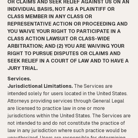
OR CLAIMS AND SEEK RELIEF AGAINST US ON AN
INDIVIDUAL BASIS, NOT AS A PLAINTIFF OR
CLASS MEMBER IN ANY CLASS OR
REPRESENTATIVE ACTION OR PROCEEDING AND
YOU WAIVE YOUR RIGHT TO PARTICIPATE IN A
CLASS ACTION LAWSUIT OR CLASS-WIDE
ARBITRATION; AND (2) YOU ARE WAIVING YOUR
RIGHT TO PURSUE DISPUTES OR CLAIMS AND
SEEK RELIEF IN A COURT OF LAW AND TO HAVE A
JURY TRIAL.
Services.
Jurisdictional Limitations.
The Services are
intended solely for users located in the United States.
Attorneys providing services through General Legal
are licensed to practice law in one or more
jurisdictions within the United States. The Services are
not intended to and do not constitute the practice of
law in any jurisdiction where such practice would be
unauthorized. Users are responsible for determining