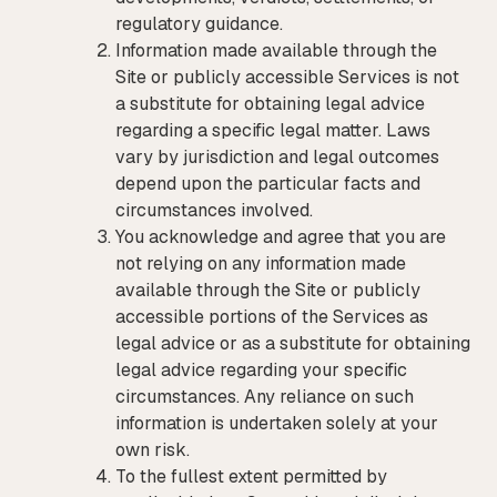
regulatory guidance.
Information made available through the
Site or publicly accessible Services is not
a substitute for obtaining legal advice
regarding a specific legal matter. Laws
vary by jurisdiction and legal outcomes
depend upon the particular facts and
circumstances involved.
You acknowledge and agree that you are
not relying on any information made
available through the Site or publicly
accessible portions of the Services as
legal advice or as a substitute for obtaining
legal advice regarding your specific
circumstances. Any reliance on such
information is undertaken solely at your
own risk.
To the fullest extent permitted by