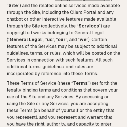
“
Site
”) and the related online services made available
Tax
through the Site, including the Client Portal and any
chatbot or other interactive features made available
Defense & Government Contracts
through the Site (collectively, the “
Services
”) are
copyrighted works belonging to General Legal
(“
General Legal
”, “
us
”, “
our
”, and “
we
”). Certain
features of the Services may be subject to additional
guidelines, terms, or rules, which will be posted on the
Services in connection with such features. All such
additional terms, guidelines, and rules are
incorporated by reference into these Terms.
These Terms of Service (these “
Terms
”) set forth the
legally binding terms and conditions that govern your
use of the Site and any Services. By accessing or
using the Site or any Services, you are accepting
these Terms (on behalf of yourself or the entity that
you represent), and you represent and warrant that
you have the right, authority, and capacity to enter