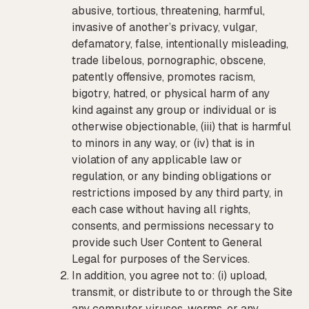
abusive, tortious, threatening, harmful,
invasive of another’s privacy, vulgar,
defamatory, false, intentionally misleading,
trade libelous, pornographic, obscene,
patently offensive, promotes racism,
bigotry, hatred, or physical harm of any
kind against any group or individual or is
otherwise objectionable, (iii) that is harmful
to minors in any way, or (iv) that is in
violation of any applicable law or
regulation, or any binding obligations or
restrictions imposed by any third party, in
each case without having all rights,
consents, and permissions necessary to
provide such User Content to General
Legal for purposes of the Services.
In addition, you agree not to: (i) upload,
transmit, or distribute to or through the Site
any computer viruses, worms, or any