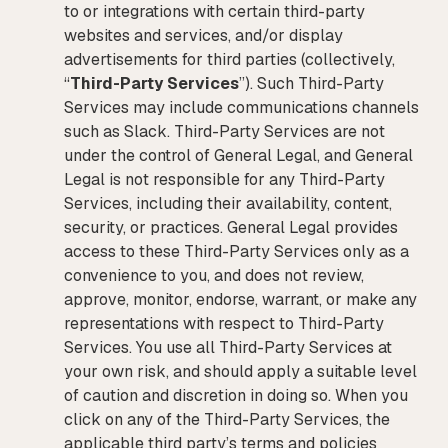
to or integrations with certain third-party
websites and services, and/or display
advertisements for third parties (collectively,
“
Third-Party Services
”). Such Third-Party
Services may include communications channels
such as Slack. Third-Party Services are not
under the control of General Legal, and General
Legal is not responsible for any Third-Party
Services, including their availability, content,
security, or practices. General Legal provides
access to these Third-Party Services only as a
convenience to you, and does not review,
approve, monitor, endorse, warrant, or make any
representations with respect to Third-Party
Services. You use all Third-Party Services at
your own risk, and should apply a suitable level
of caution and discretion in doing so. When you
click on any of the Third-Party Services, the
applicable third party’s terms and policies