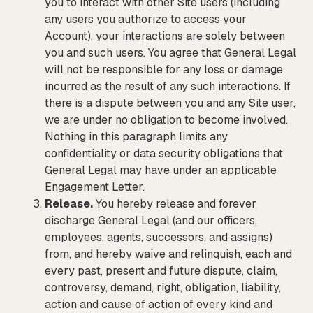
you to interact with other Site users (including
any users you authorize to access your
Account), your interactions are solely between
you and such users. You agree that General Legal
will not be responsible for any loss or damage
incurred as the result of any such interactions. If
there is a dispute between you and any Site user,
we are under no obligation to become involved.
Nothing in this paragraph limits any
confidentiality or data security obligations that
General Legal may have under an applicable
Engagement Letter.
Release.
You hereby release and forever
discharge General Legal (and our officers,
employees, agents, successors, and assigns)
from, and hereby waive and relinquish, each and
every past, present and future dispute, claim,
controversy, demand, right, obligation, liability,
action and cause of action of every kind and