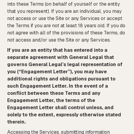
into these Terms (on behalf of yourself or the entity
that you represent). If you are an individual, you may
not access or use the Site or any Services or accept
the Terms if you are not at least 18 years old. If you do
not agree with all of the provisions of these Terms, do
not access and/or use the Site or any Services.
If you are an entity that has entered into a
separate agreement with General Legal that
governs General Legal’s legal representation of
you (“Engagement Letter”), you may have
additional rights and obligations pursuant to
such Engagement Letter. In the event of a
conflict between these Terms and any
Engagement Letter, the terms of the
Engagement Letter shall control unless, and
solely to the extent, expressly otherwise stated
therein.
Accessing the Services, submitting information