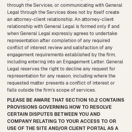
through the Services, or communicating with General
Legal through the Services does not by itself create
an attorney-client relationship. An attorney-client
relationship with General Legal is formed only if and
when General Legal expressly agrees to undertake
representation after completion of any required
conflict of interest review and satisfaction of any
engagement requirements established by the firm,
including entering into an Engagement Letter. General
Legal reserves the right to decline any request for
representation for any reason, including where the
requested matter presents a conflict of interest or
falls outside the firm’s scope of services.
PLEASE BE AWARE THAT SECTION 10.2 CONTAINS
PROVISIONS GOVERNING HOW TO RESOLVE
CERTAIN DISPUTES BETWEEN YOU AND
COMPANY RELATING TO YOUR ACCESS TO OR
USE OF THE SITE AND/OR CLIENT PORTAL AS A