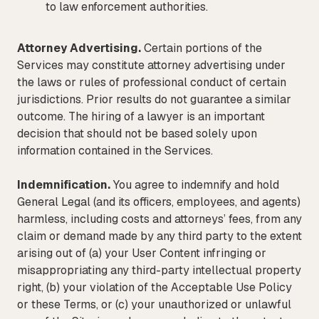
to law enforcement authorities.
Attorney Advertising.
Certain portions of the
Services may constitute attorney advertising under
the laws or rules of professional conduct of certain
jurisdictions. Prior results do not guarantee a similar
outcome. The hiring of a lawyer is an important
decision that should not be based solely upon
information contained in the Services.
Indemnification.
You agree to indemnify and hold
General Legal (and its officers, employees, and agents)
harmless, including costs and attorneys’ fees, from any
claim or demand made by any third party to the extent
arising out of (a) your User Content infringing or
misappropriating any third-party intellectual property
right, (b) your violation of the Acceptable Use Policy
or these Terms, or (c) your unauthorized or unlawful