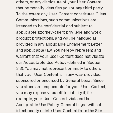
others, or any disclosure of your User Content
that personally identifies you or any third party.
To the extent any User Content constitutes Client
Communications, such communications are
intended to be confidential and subject to
applicable attorney-client privilege and work
product protections, and will be handled as
provided in any applicable Engagement Letter
and applicable law. You hereby represent and
warrant that your User Content does not violate
our Acceptable Use Policy (defined in Section
3.3). You may not represent or imply to others
that your User Content is in any way provided,
sponsored or endorsed by General Legal. Since
you alone are responsible for your User Content,
you may expose yourself to liability if, for
example, your User Content violates the
Acceptable Use Policy. General Legal will not
intentionally delete User Content from the Site