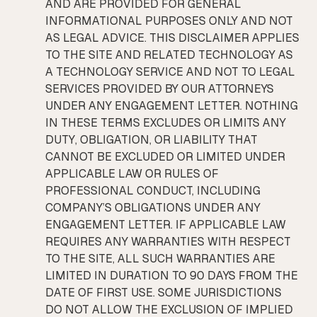
AND ARE PROVIDED FOR GENERAL
INFORMATIONAL PURPOSES ONLY AND NOT
AS LEGAL ADVICE. THIS DISCLAIMER APPLIES
TO THE SITE AND RELATED TECHNOLOGY AS
A TECHNOLOGY SERVICE AND NOT TO LEGAL
SERVICES PROVIDED BY OUR ATTORNEYS
UNDER ANY ENGAGEMENT LETTER. NOTHING
IN THESE TERMS EXCLUDES OR LIMITS ANY
DUTY, OBLIGATION, OR LIABILITY THAT
CANNOT BE EXCLUDED OR LIMITED UNDER
APPLICABLE LAW OR RULES OF
PROFESSIONAL CONDUCT, INCLUDING
COMPANY’S OBLIGATIONS UNDER ANY
ENGAGEMENT LETTER. IF APPLICABLE LAW
REQUIRES ANY WARRANTIES WITH RESPECT
TO THE SITE, ALL SUCH WARRANTIES ARE
LIMITED IN DURATION TO 90 DAYS FROM THE
DATE OF FIRST USE. SOME JURISDICTIONS
DO NOT ALLOW THE EXCLUSION OF IMPLIED