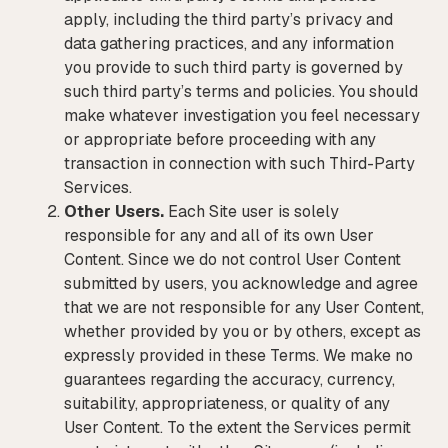
apply, including the third party’s privacy and
data gathering practices, and any information
you provide to such third party is governed by
such third party’s terms and policies. You should
make whatever investigation you feel necessary
or appropriate before proceeding with any
transaction in connection with such Third-Party
Services.
Other Users.
Each Site user is solely
responsible for any and all of its own User
Content. Since we do not control User Content
submitted by users, you acknowledge and agree
that we are not responsible for any User Content,
whether provided by you or by others, except as
expressly provided in these Terms. We make no
guarantees regarding the accuracy, currency,
suitability, appropriateness, or quality of any
User Content. To the extent the Services permit