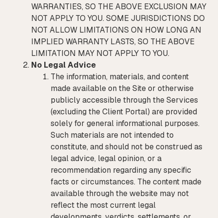
WARRANTIES, SO THE ABOVE EXCLUSION MAY
NOT APPLY TO YOU. SOME JURISDICTIONS DO
NOT ALLOW LIMITATIONS ON HOW LONG AN
IMPLIED WARRANTY LASTS, SO THE ABOVE
LIMITATION MAY NOT APPLY TO YOU.
No Legal Advice
The information, materials, and content
made available on the Site or otherwise
publicly accessible through the Services
(excluding the Client Portal) are provided
solely for general informational purposes.
Such materials are not intended to
constitute, and should not be construed as
legal advice, legal opinion, or a
recommendation regarding any specific
facts or circumstances. The content made
available through the website may not
reflect the most current legal
developments, verdicts, settlements, or