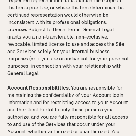
requested representation falls outside the scope of
the firm’s practice, or where the firm determines that
continued representation would otherwise be
inconsistent with its professional obligations.
License.
Subject to these Terms, General Legal
grants you a non-transferable, non-exclusive,
revocable, limited license to use and access the Site
and Services solely for your internal business
purposes (or, if you are an individual, for your personal
purposes) in connection with your relationship with
General Legal.
Account Responsibilities.
You are responsible for
maintaining the confidentiality of your Account login
information and for restricting access to your Account
and the Client Portal to only those persons you
authorize, and you are fully responsible for all access
to and use of the Services that occur under your
Account, whether authorized or unauthorized. You