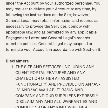
under the Account by your authorized personnel. You
may request to delete your Account at any time, by
following the instructions on the Site; however,
General Legal may retain information and records as
necessary to provide the Services, comply with
applicable law, and as permitted by any applicable
Engagement Letter and General Legal’s records
retention policies. General Legal may suspend or
terminate your Account in accordance with Section 8.
Disclaimers
THE SITE AND SERVICES (INCLUDING ANY
CLIENT PORTAL FEATURES AND ANY
CHATBOT OR OTHER AI-ASSISTED
FUNCTIONALITY) ARE PROVIDED ON AN “AS-
IS” AND “AS AVAILABLE” BASIS, AND
COMPANY AND OUR SUPPLIERS EXPRESSLY
DISCLAIM ANY AND ALL WARRANTIES AND
CONDITIONS OF ANY KIND, WHETHER