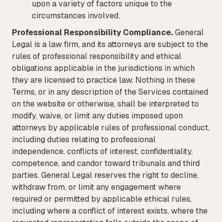
upon a variety of factors unique to the
circumstances involved.
Professional Responsibility Compliance.
General
Legal is a law firm, and its attorneys are subject to the
rules of professional responsibility and ethical
obligations applicable in the jurisdictions in which
they are licensed to practice law. Nothing in these
Terms, or in any description of the Services contained
on the website or otherwise, shall be interpreted to
modify, waive, or limit any duties imposed upon
attorneys by applicable rules of professional conduct,
including duties relating to professional
independence, conflicts of interest, confidentiality,
competence, and candor toward tribunals and third
parties. General Legal reserves the right to decline,
withdraw from, or limit any engagement where
required or permitted by applicable ethical rules,
including where a conflict of interest exists, where the