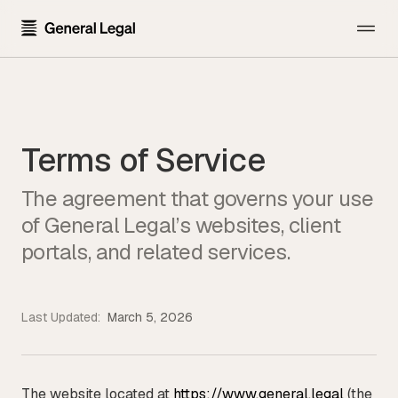
The Firm
About the Firm
Practice Areas
Terms of Service
Our Attorneys
All Practice Areas
Pricing
The agreement that governs your use
Careers
Technology Transactions
of General Legal’s websites, client
Resources
Contact Us
Employment
portals, and related services.
Template Library
Sign In
Data Privacy
Blog
Financial Regulatory
Last Updated:
March 5, 2026
Newsroom
Get Started
Blockchain and Cryptocurrency
Press Kit
Emerging Companies and Venture Capital
The website located at
https://www.general.legal
(the