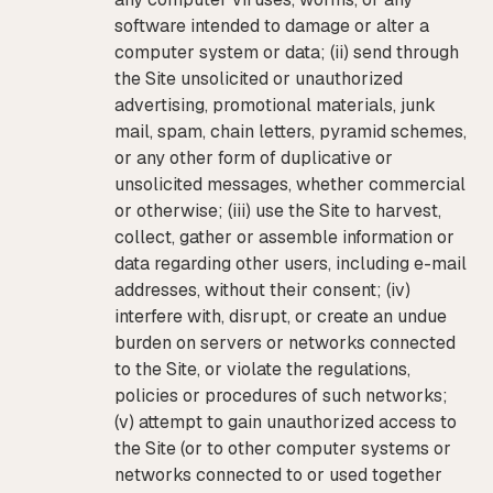
software intended to damage or alter a
computer system or data; (ii) send through
the Site unsolicited or unauthorized
advertising, promotional materials, junk
mail, spam, chain letters, pyramid schemes,
or any other form of duplicative or
unsolicited messages, whether commercial
or otherwise; (iii) use the Site to harvest,
collect, gather or assemble information or
data regarding other users, including e-mail
addresses, without their consent; (iv)
interfere with, disrupt, or create an undue
burden on servers or networks connected
to the Site, or violate the regulations,
policies or procedures of such networks;
(v) attempt to gain unauthorized access to
the Site (or to other computer systems or
networks connected to or used together