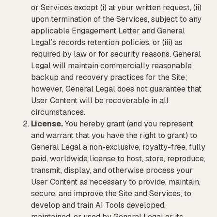
or Services except (i) at your written request, (ii)
upon termination of the Services, subject to any
applicable Engagement Letter and General
Legal’s records retention policies, or (iii) as
required by law or for security reasons. General
Legal will maintain commercially reasonable
backup and recovery practices for the Site;
however, General Legal does not guarantee that
User Content will be recoverable in all
circumstances.
License.
You hereby grant (and you represent
and warrant that you have the right to grant) to
General Legal a non-exclusive, royalty-free, fully
paid, worldwide license to host, store, reproduce,
transmit, display, and otherwise process your
User Content as necessary to provide, maintain,
secure, and improve the Site and Services, to
develop and train AI Tools developed,
maintained, or used by General Legal or its