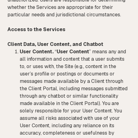
whether the Services are appropriate for their
particular needs and jurisdictional circumstances.
Access to the Services
Client Data, User Content, and Chatbot
User Content.
“
User Content
” means any and
all information and content that a user submits
to, or uses with, the Site (e.g., content in the
user’s profile or postings or documents or
messages made available by a Client through
the Client Portal, including messages submitted
through any chatbot or similar functionality
made available in the Client Portal). You are
solely responsible for your User Content. You
assume all risks associated with use of your
User Content, including any reliance on its
accuracy, completeness or usefulness by