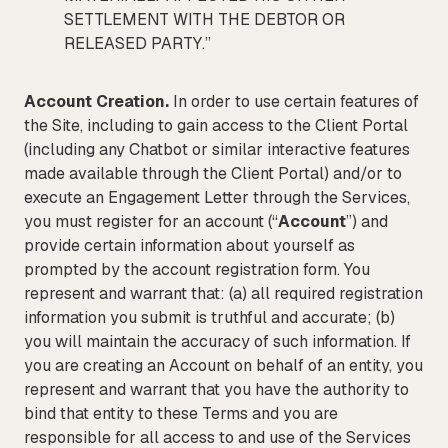
SETTLEMENT WITH THE DEBTOR OR
RELEASED PARTY.”
Account Creation.
In order to use certain features of
the Site, including to gain access to the Client Portal
(including any Chatbot or similar interactive features
made available through the Client Portal) and/or to
execute an Engagement Letter through the Services,
you must register for an account (“
Account
”) and
provide certain information about yourself as
prompted by the account registration form. You
represent and warrant that: (a) all required registration
information you submit is truthful and accurate; (b)
you will maintain the accuracy of such information. If
you are creating an Account on behalf of an entity, you
represent and warrant that you have the authority to
bind that entity to these Terms and you are
responsible for all access to and use of the Services