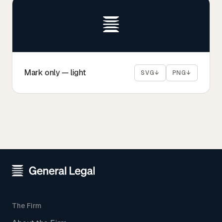
Mark only — light
SVG
↓
PNG
↓
The Firm