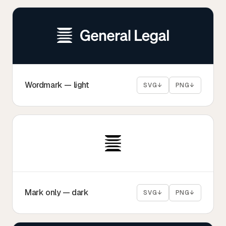
Tax
Defense & Government Contracts
Wordmark — light
SVG
↓
PNG
↓
Mark only — dark
SVG
↓
PNG
↓