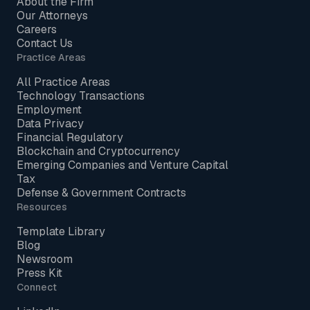
About the Firm
Our Attorneys
Careers
Contact Us
Practice Areas
All Practice Areas
Technology Transactions
Employment
Data Privacy
Financial Regulatory
Blockchain and Cryptocurrency
Emerging Companies and Venture Capital
Tax
Defense & Government Contracts
Resources
Template Library
Blog
Newsroom
Press Kit
Connect