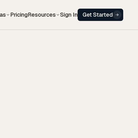
eas
Resources
Pricing
Sign In
Get Started