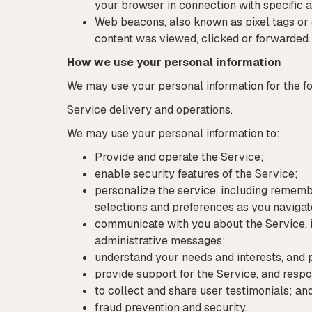
your browser in connection with specific a
Web beacons, also known as pixel tags or 
content was viewed, clicked or forwarded.
How we use your personal information
We may use your personal information for the f
Service delivery and operations.
We may use your personal information to:
Provide and operate the Service;
enable security features of the Service;
personalize the service, including remem
selections and preferences as you navigat
communicate with you about the Service, i
administrative messages;
understand your needs and interests, and
provide support for the Service, and resp
to collect and share user testimonials; an
fraud prevention and security.