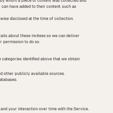
 by whom a piece of content was collected and
 can have added to their content, such as
wise disclosed at the time of collection.
tails about these invitees so we can deliver
ir permission to do so.
 categories identified above that we obtain
d other publicly available sources.
databases.
and your interaction over time with the Service,