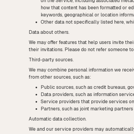
on the Service, including associated meta
how that content has been formatted or edi
keywords, geographical or location informa
Other data not specifically listed here, wh
Data about others.
We may offer features that help users invite the
their invitations. Please do not refer someone to
Third-party sources.
We may combine personal information we receive 
from other sources, such as:
Public sources, such as credit bureaus, go
Data providers, such as information servic
Service providers that provide services on
Partners, such as joint marketing partner
Automatic data collection.
We and our service providers may automatically 