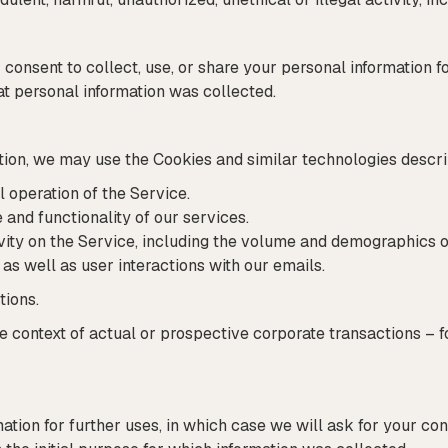
consent to collect, use, or share your personal information f
at personal information was collected.
section, we may use the Cookies and similar technologies desc
l operation of the Service.
and functionality of our services.
vity on the Service, including the volume and demographics o
as well as user interactions with our emails.
tions.
e context of actual or prospective corporate transactions – 
tion for further uses, in which case we will ask for your con