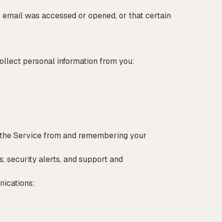
 email was accessed or opened, or that certain
ollect personal information from you:
d the Service from and remembering your
 security alerts, and support and
nications;