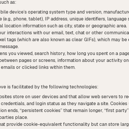
such as:
ile device’s operating system type and version, manufacture
e.g., phone, tablet), IP address, unique identifiers, language
ral location information such as city, state or geographic area.
r interactions with our email, text, chat or other communica
ixel tags (which are also known as clear GIFs), which may be 
 message.
eens you viewed, search history, how long you spent on a page
between pages or screens, information about your activity on
mails or clicked links within them.
e is facilitated by the following technologies:
ebsites store on user devices and that allow web servers to r
redentials, and login status as they navigate a site. Cookies 
n ends, “persistent cookies” that remain longer, “first party
parties place.
at provide cookie-equivalent functionality but can store lar