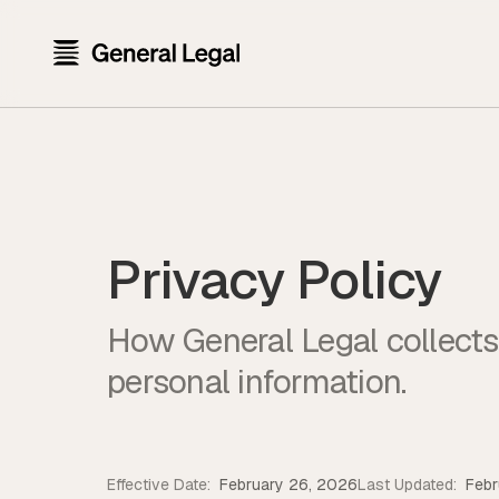
Privacy Policy
How General Legal collects,
personal information.
Effective Date:
February 26, 2026
Last Updated:
Febr