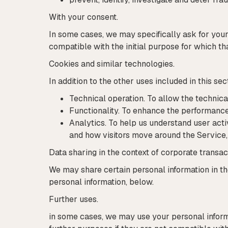
With your consent.
In some cases, we may specifically ask for your 
compatible with the initial purpose for which th
Cookies and similar technologies.
In addition to the other uses included in this 
Technical operation. To allow the technica
Functionality. To enhance the performance 
Analytics. To help us understand user acti
and how visitors move around the Service, 
Data sharing in the context of corporate transac
We may share certain personal information in th
personal information, below.
Further uses.
in some cases, we may use your personal informa