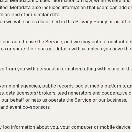
data. Metadata includes information on how, when, where and
ted. Metadata also includes information that users can add or
tion, and other similar data.
ich we will use as described in this Privacy Policy or as other
ir contacts to use the Service, and we may collect contact de
 us or share their contact details with us unless you have the
from you with personal information falling within one of the
vernment agencies, public records, social media platforms, an
es, data licensors/brokers, lead generators and cooperative 
 our behalf or help us operate the Service or our business.
s and event co-sponsors.
log information about you, your computer or mobile device, 