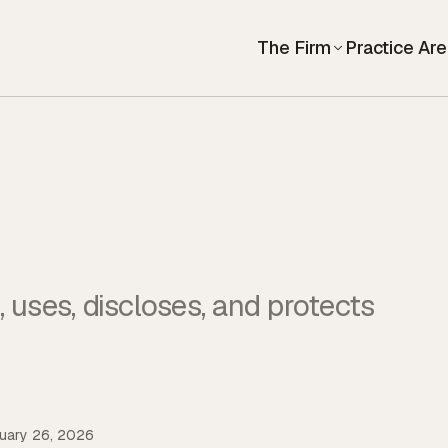
The Firm
Practice Ar
 uses, discloses, and protects
uary 26, 2026