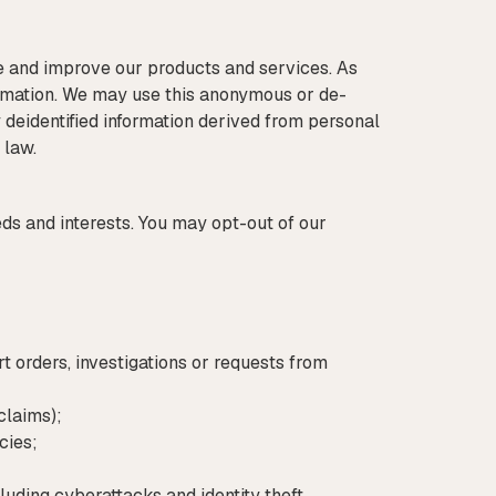
e and improve our products and services. As
ormation. We may use this anonymous or de-
fy deidentified information derived from personal
 law.
 and interests. You may opt-out of our
t orders, investigations or requests from
claims);
cies;
cluding cyberattacks and identity theft.