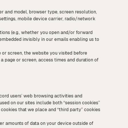
r and model, browser type, screen resolution,
 settings, mobile device carrier, radio/network
tions (e.g., whether you open and/or forward
embedded invisibly in our emails enabling us to
 or screen, the website you visited before
 a page or screen, access times and duration of
ecord users’ web browsing activities and
used on our sites include both “session cookies”
” cookies that we place and “third party” cookies
ger amounts of data on your device outside of