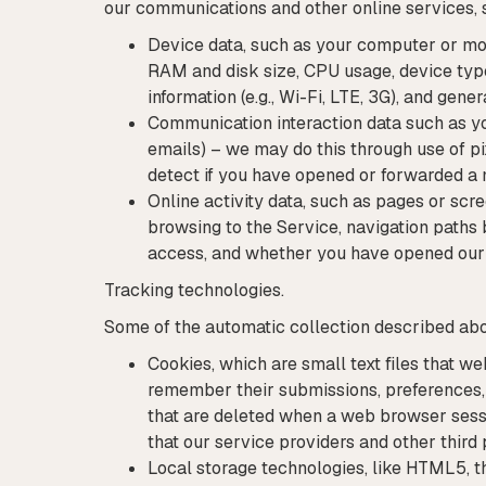
our communications and other online services, 
Device data, such as your computer or mob
RAM and disk size, CPU usage, device type (
information (e.g., Wi-Fi, LTE, 3G), and gene
Communication interaction data such as you
emails) – we may do this through use of p
detect if you have opened or forwarded a
Online activity data, such as pages or scr
browsing to the Service, navigation paths 
access, and whether you have opened our e
Tracking technologies.
Some of the automatic collection described abov
Cookies, which are small text files that w
remember their submissions, preferences, c
that are deleted when a web browser sessio
that our service providers and other third 
Local storage technologies, like HTML5, th