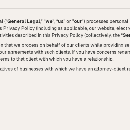
l ("
General Legal
," "
we
", “
us
” or "
our
") processes personal 
his Privacy Policy (including as applicable, our website, ele
ivities described in this Privacy Policy (collectively, the “
Se
n that we process on behalf of our clients while providing se
 our agreements with such clients. If you have concerns rega
erns to that client with which you have a relationship.
atives of businesses with which we have an attorney-client re