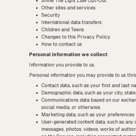
Shine The Light Law Opt-Out
Other sites and services
Security
International data transfers
Children and Teens
Changes to this Privacy Policy
How to contact us
Personal information we collect
Information you provide to us.
Personal information you may provide to us thr
Contact data, such as your first and last n
Demographic data, such as your city, state,
Communications data based on our exchang
social media, or otherwise.
Marketing data, such as your preferences
User-generated content data, such as any 
messages, photos, videos, works of authors