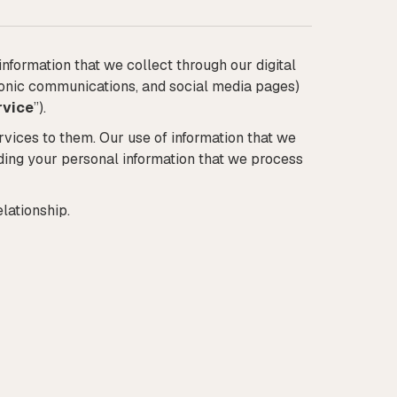
information that we collect through our digital
ctronic communications, and social media pages)
rvice
”).
rvices to them. Our use of information that we
rding your personal information that we process
lationship.