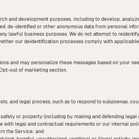
rch and development purposes, including to develop, analyz
ted, de-identified or other anonymous data from personal inf
or any lawful business purposes. We do not attempt to reidenti
whether our deidentification processes comply with applicable
ns and may personalize these messages based on your needs
Opt-out of marketing section.
ts, and legal process, such as to respond to subpoenas, cour
y, safety or property (including by making and defending legal 
e with legal and contractual requirements or our internal poli
rn the Service; and
udulent, harmful, unauthorized, unethical or illegal activity, in