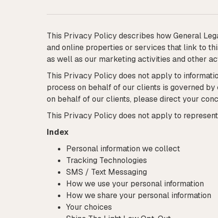
This Privacy Policy describes how General Lega
and online properties or services that link to t
as well as our marketing activities and other act
This Privacy Policy does not apply to informatio
process on behalf of our clients is governed by
on behalf of our clients, please direct your conc
This Privacy Policy does not apply to represent
Index
Personal information we collect
Tracking Technologies
SMS / Text Messaging
How we use your personal information
How we share your personal information
Your choices