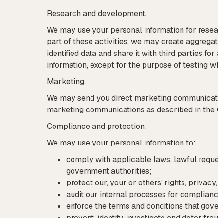
Research and development.
We may use your personal information for resea
part of these activities, we may create aggrega
identified data and share it with third parties f
information, except for the purpose of testing 
Marketing.
We may send you direct marketing communicatio
marketing communications as described in the 
Compliance and protection.
We may use your personal information to:
comply with applicable laws, lawful reques
government authorities;
protect our, your or others’ rights, privac
audit our internal processes for complianc
enforce the terms and conditions that gove
prevent, identify, investigate and deter fra