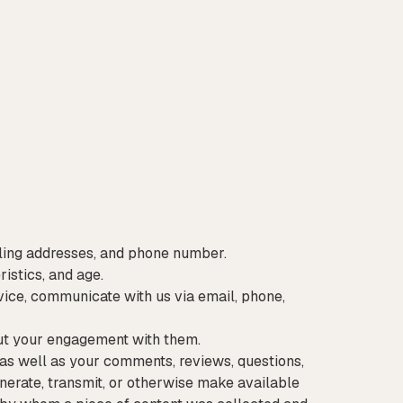
mailing addresses, and phone number.
istics, and age.
ice, communicate with us via email, phone,
out your engagement with them.
as well as your comments, reviews, questions,
enerate, transmit, or otherwise make available