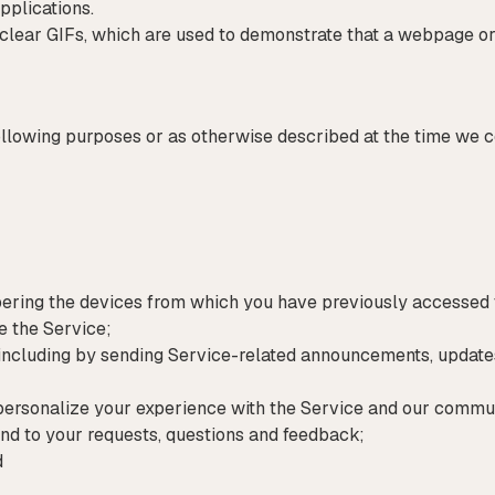
pplications.
clear GIFs, which are used to demonstrate that a webpage or
ollowing purposes or as otherwise described at the time we c
bering the devices from which you have previously accesse
e the Service;
ncluding by sending Service-related announcements, updates,
 personalize your experience with the Service and our commu
ond to your requests, questions and feedback;
d