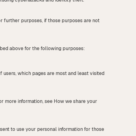
or further purposes, if those purposes are not
ribed above for the following purposes:
f users, which pages are most and least visited
for more information, see How we share your
sent to use your personal information for those