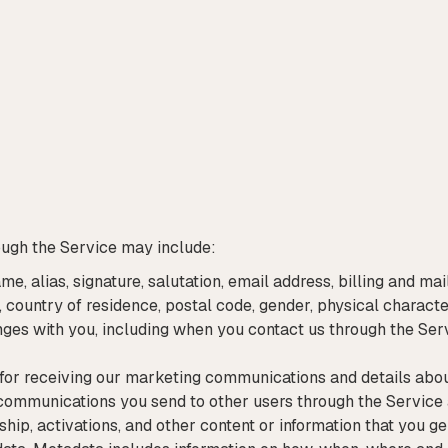
ough the Service may include:
ame, alias, signature, salutation, email address, billing and 
 country of residence, postal code, gender, physical character
es with you, including when you contact us through the Serv
 for receiving our marketing communications and details ab
communications you send to other users through the Service 
hip, activations, and other content or information that you g