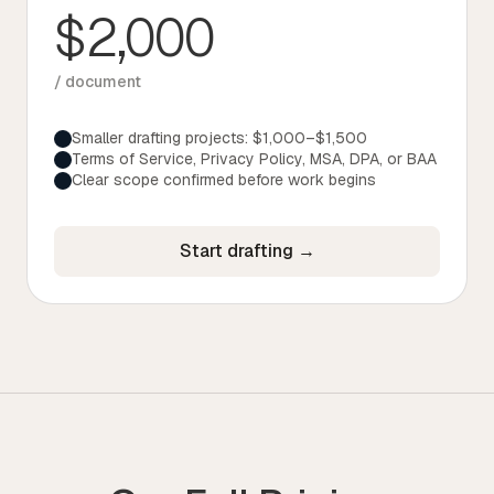
$2,000
/ document
Smaller drafting projects: $1,000–$1,500
Terms of Service, Privacy Policy, MSA, DPA, or BAA
Clear scope confirmed before work begins
Start drafting →