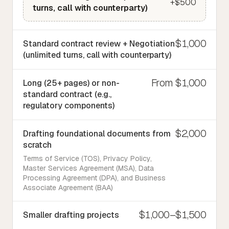
+$500
turns, call with counterparty)
$1,000
Standard contract review + Negotiation
(unlimited turns, call with counterparty)
From $1,000
Long (25+ pages) or non-
standard contract (e.g.,
regulatory components)
$2,000
Drafting foundational documents from
scratch
Terms of Service (TOS), Privacy Policy,
Master Services Agreement (MSA), Data
Processing Agreement (DPA), and Business
Associate Agreement (BAA)
$1,000–$1,500
Smaller drafting projects