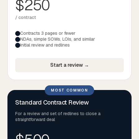
$250
Tax
/ contract
Defense & Government Contracts
Contracts 3 pages or fewer
NDAs, simple SOWs, LOIs, and similar
Initial review and redlines
Start a review →
MOST COMMON
Standard Contract Review
For a review and set of redlines to close a
straightforward deal