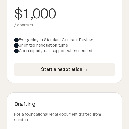
$1,000
/ contract
Everything in Standard Contract Review
Unlimited negotiation turns
Counterparty call support when needed
Start a negotiation →
Drafting
For a foundational legal document drafted from
scratch