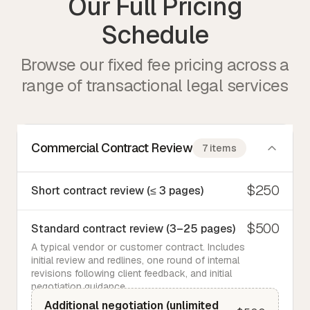
Our Full Pricing
Schedule
Browse our fixed fee pricing across a
range of transactional legal services
Commercial Contract Review
7 items
$250
Short contract review (≤ 3 pages)
$500
Standard contract review (3–25 pages)
A typical vendor or customer contract. Includes
initial review and redlines, one round of internal
revisions following client feedback, and initial
negotiation guidance.
Additional negotiation (unlimited