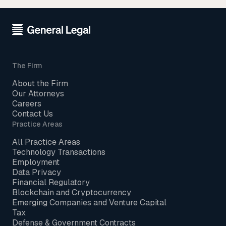
The Firm
About the Firm
Our Attorneys
Careers
Contact Us
Practice Areas
All Practice Areas
Technology Transactions
Employment
Data Privacy
Financial Regulatory
Blockchain and Cryptocurrency
Emerging Companies and Venture Capital
Tax
Defense & Government Contracts