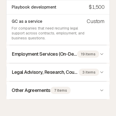
$1,500
Playbook development
Custom
GC as a service
For companies that need recurring legal
support across contracts, employment, and
business questions.
Employment Services (On-Demand)
19 items
Legal Advisory, Research, Counseling
3 items
Other Agreements
7 items