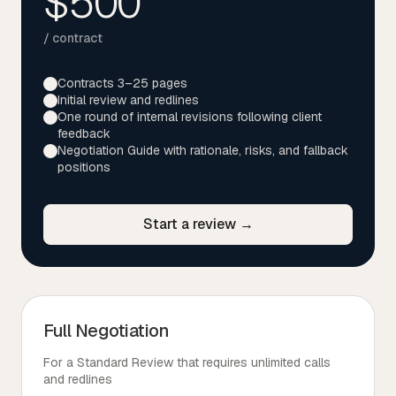
$500
/ contract
Contracts 3–25 pages
Initial review and redlines
One round of internal revisions following client
feedback
Negotiation Guide with rationale, risks, and fallback
positions
Start a review →
Full Negotiation
For a Standard Review that requires unlimited calls
and redlines