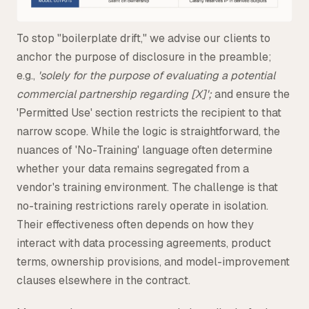
To stop "boilerplate drift," we advise our clients to
anchor the purpose of disclosure in the preamble;
e.g.,
'solely for the purpose of evaluating a potential
commercial partnership regarding [X]';
and ensure the
'Permitted Use' section restricts the recipient to that
narrow scope. While the logic is straightforward, the
nuances of 'No-Training' language often determine
whether your data remains segregated from a
vendor's training environment. The challenge is that
no-training restrictions rarely operate in isolation.
Their effectiveness often depends on how they
interact with data processing agreements, product
terms, ownership provisions, and model-improvement
clauses elsewhere in the contract.