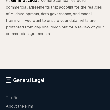
At
General Legal
, we help companies build
commercial agreements that account for the realities
of AI development, data governance, and model
training. If you want to ensure your data rights are
protected from day one, reach out for a review of your
commercial agreements.
The Firm
About the Firm