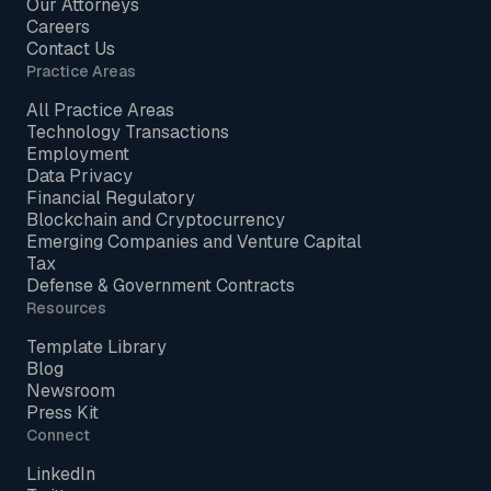
Our Attorneys
Careers
Contact Us
Practice Areas
All Practice Areas
Technology Transactions
Employment
Data Privacy
Financial Regulatory
Blockchain and Cryptocurrency
Emerging Companies and Venture Capital
Tax
Defense & Government Contracts
Resources
Template Library
Blog
Newsroom
Press Kit
Connect
LinkedIn