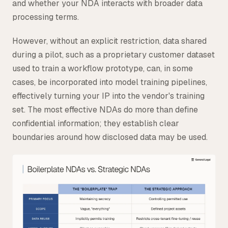
and whether your NDA interacts with broader data
processing terms.
However, without an explicit restriction, data shared
during a pilot, such as a proprietary customer dataset
used to train a workflow prototype, can, in some
cases, be incorporated into model training pipelines,
effectively turning your IP into the vendor's training
set. The most effective NDAs do more than define
confidential information; they establish clear
boundaries around how disclosed data may be used.