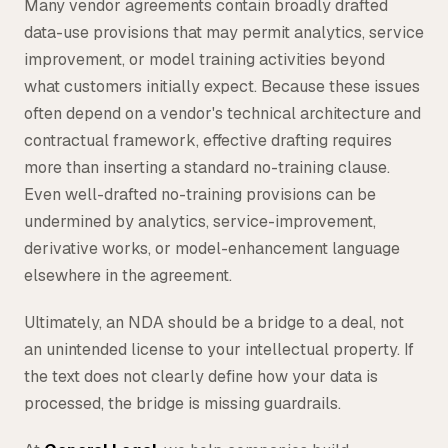
Many vendor agreements contain broadly drafted
data-use provisions that may permit analytics, service
improvement, or model training activities beyond
what customers initially expect. Because these issues
often depend on a vendor's technical architecture and
contractual framework, effective drafting requires
more than inserting a standard no-training clause.
Even well-drafted no-training provisions can be
undermined by analytics, service-improvement,
derivative works, or model-enhancement language
elsewhere in the agreement.
Ultimately, an NDA should be a bridge to a deal, not
an unintended license to your intellectual property. If
the text does not clearly define how your data is
processed, the bridge is missing guardrails.