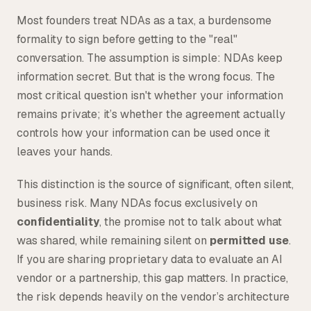
Tax
Most founders treat NDAs as a tax, a burdensome
formality to sign before getting to the "real"
Defense & Government Contracts
conversation. The assumption is simple: NDAs keep
information secret. But that is the wrong focus. The
most critical question isn't whether your information
remains private; it’s whether the agreement actually
controls how your information can be used once it
leaves your hands.
This distinction is the source of significant, often silent,
business risk. Many NDAs focus exclusively on
confidentiality
, the promise not to talk about what
was shared, while remaining silent on
permitted use
.
If you are sharing proprietary data to evaluate an AI
vendor or a partnership, this gap matters. In practice,
the risk depends heavily on the vendor’s architecture