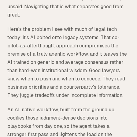
unsaid. Navigating that is what separates good from
great.
Here's the problem I see with much of legal tech
today: it's AI bolted onto legacy systems. That co-
pilot-as-afterthought approach compromises the
premise of a truly agentic workflow, and it leaves the
AI trained on generic and average consensus rather
than hard-won institutional wisdom. Good lawyers
know when to push and when to concede. They read
business priorities and a counterparty's tolerance.
They juggle tradeoffs under incomplete information.
An AI-native workflow, built from the ground up,
codifies those judgment-dense decisions into
playbooks from day one, so the agent takes a
stronger first pass and lightens the load on the