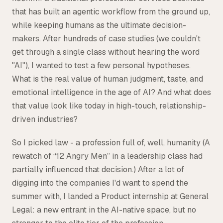
that has built an agentic workflow from the ground up,
while keeping humans as the ultimate decision-
makers. After hundreds of case studies (we couldn't
get through a single class without hearing the word
"AI"), I wanted to test a few personal hypotheses.
What is the real value of human judgment, taste, and
emotional intelligence in the age of AI? And what does
that value look like today in high-touch, relationship-
driven industries?
So I picked law - a profession full of, well, humanity (A
rewatch of “12 Angry Men” in a leadership class had
partially influenced that decision.) After a lot of
digging into the companies I'd want to spend the
summer with, I landed a Product internship at General
Legal: a new entrant in the AI-native space, but no