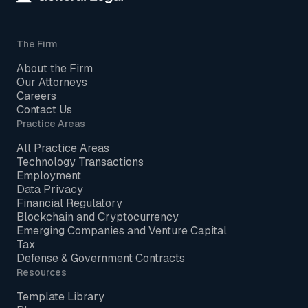
The Firm
About the Firm
Our Attorneys
Careers
Contact Us
Practice Areas
All Practice Areas
Technology Transactions
Employment
Data Privacy
Financial Regulatory
Blockchain and Cryptocurrency
Emerging Companies and Venture Capital
Tax
Defense & Government Contracts
Resources
Template Library