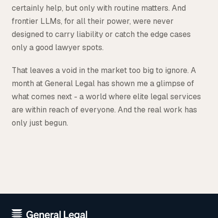
certainly help, but only with routine matters. And
frontier LLMs, for all their power, were never
designed to carry liability or catch the edge cases
only a good lawyer spots.
That leaves a void in the market too big to ignore. A
month at General Legal has shown me a glimpse of
what comes next - a world where elite legal services
are within reach of everyone. And the real work has
only just begun.