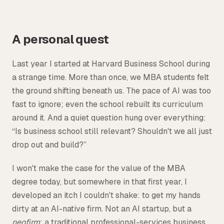
Tax
Defense & Government Contracts
A personal quest
Last year I started at Harvard Business School during
a strange time. More than once, we MBA students felt
the ground shifting beneath us. The pace of AI was too
fast to ignore; even the school rebuilt its curriculum
around it. And a quiet question hung over everything:
“Is business school still relevant? Shouldn't we all just
drop out and build?”
I won't make the case for the value of the MBA
degree today, but somewhere in that first year, I
developed an itch I couldn't shake: to get my hands
dirty at an AI-native firm. Not an AI startup, but a
neofirm
: a traditional professional-services business