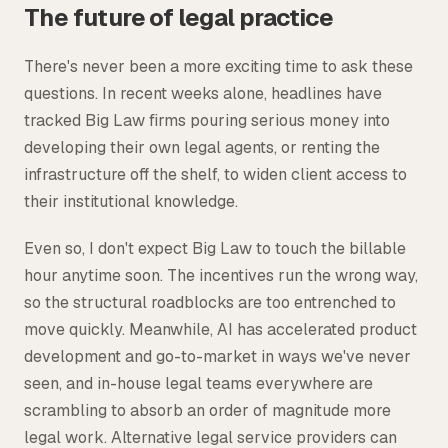
The future of legal practice
There's never been a more exciting time to ask these
questions. In recent weeks alone, headlines have
tracked Big Law firms pouring serious money into
developing their own legal agents, or renting the
infrastructure off the shelf, to widen client access to
their institutional knowledge.
Even so, I don't expect Big Law to touch the billable
hour anytime soon. The incentives run the wrong way,
so the structural roadblocks are too entrenched to
move quickly. Meanwhile, AI has accelerated product
development and go-to-market in ways we've never
seen, and in-house legal teams everywhere are
scrambling to absorb an order of magnitude more
legal work. Alternative legal service providers can