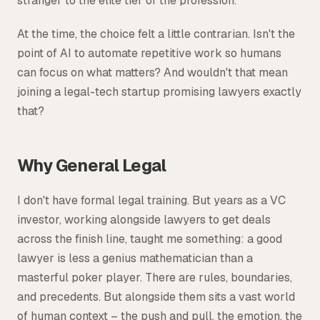
stranger to the elite tier of the profession.
At the time, the choice felt a little contrarian. Isn't the
point of AI to automate repetitive work so humans
can focus on what matters? And wouldn't that mean
joining a legal-tech startup promising lawyers exactly
that?
Why General Legal
I don't have formal legal training. But years as a VC
investor, working alongside lawyers to get deals
across the finish line, taught me something: a good
lawyer is less a genius mathematician than a
masterful poker player. There are rules, boundaries,
and precedents. But alongside them sits a vast world
of human context – the push and pull, the emotion, the