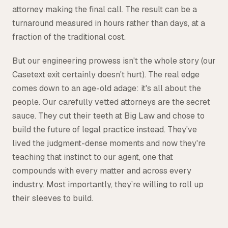
attorney making the final call. The result can be a
turnaround measured in hours rather than days, at a
fraction of the traditional cost.
But our engineering prowess isn't the whole story (our
Casetext exit certainly doesn't hurt). The real edge
comes down to an age-old adage: it's all about the
people. Our carefully vetted attorneys are the secret
sauce. They cut their teeth at Big Law and chose to
build the future of legal practice instead. They've
lived the judgment-dense moments and now they're
teaching that instinct to our agent, one that
compounds with every matter and across every
industry. Most importantly, they’re willing to roll up
their sleeves to build.