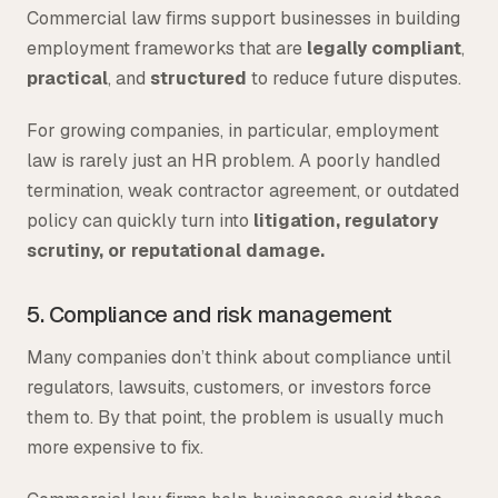
Commercial law firms support businesses in building
employment frameworks that are
legally compliant
,
practical
, and
structured
to reduce future disputes.
For growing companies, in particular, employment
law is rarely just an HR problem. A poorly handled
termination, weak contractor agreement, or outdated
policy can quickly turn into
litigation, regulatory
scrutiny, or reputational damage.
5. Compliance and risk management
Many companies don’t think about compliance until
regulators, lawsuits, customers, or investors force
them to. By that point, the problem is usually much
more expensive to fix.