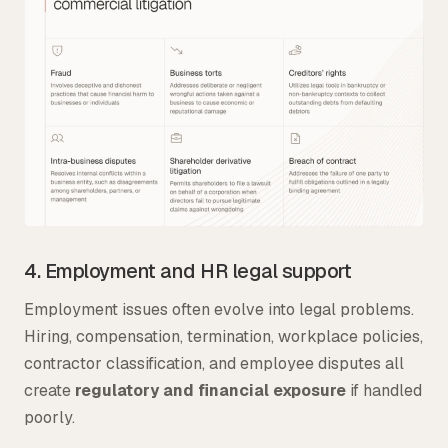
4. Employment and HR legal support
Employment issues often evolve into legal problems.
Hiring, compensation, termination, workplace policies,
contractor classification, and employee disputes all
create
regulatory and financial exposure
if handled
poorly.