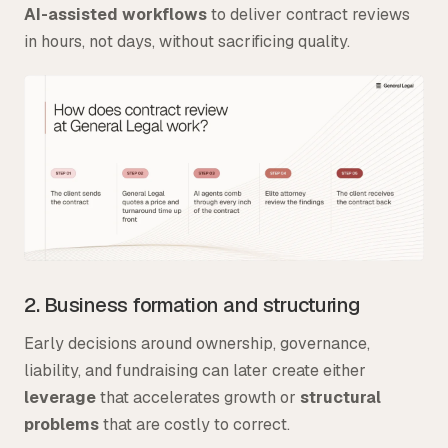
AI-assisted workflows
to deliver contract reviews
in hours, not days, without sacrificing quality.
2. Business formation and structuring
Early decisions around ownership, governance,
liability, and fundraising can later create either
leverage
that accelerates growth or
structural
problems
that are costly to correct.