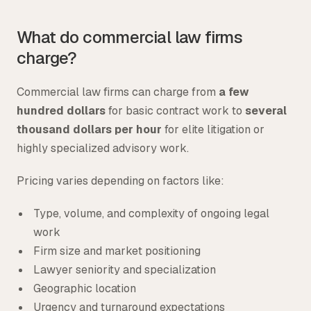
What do commercial law firms
charge?
Commercial law firms can charge from
a few
hundred dollars
for basic contract work to
several
thousand dollars per hour
for elite litigation or
highly specialized advisory work.
Pricing varies depending on factors like:
Type, volume, and complexity of ongoing legal
work
Firm size and market positioning
Lawyer seniority and specialization
Geographic location
Urgency and turnaround expectations