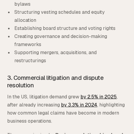
bylaws
Structuring vesting schedules and equity
allocation
Establishing board structure and voting rights
Creating governance and decision-making
frameworks
Supporting mergers, acquisitions, and
restructurings
3. Commercial litigation and dispute
resolution
In the US, litigation demand grew
by 2.5% in 2025
,
after already increasing
by 3.3% in 2024
, highlighting
how common legal claims have become in modern
business operations.