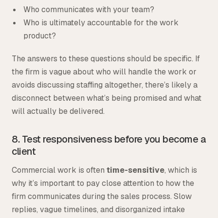
Who communicates with your team?
Who is ultimately accountable for the work
product?
The answers to these questions should be specific. If
the firm is vague about who will handle the work or
avoids discussing staffing altogether, there’s likely a
disconnect between what’s being promised and what
will actually be delivered.
8. Test responsiveness before you become a
client
Commercial work is often
time-sensitive
, which is
why it’s important to pay close attention to how the
firm communicates during the sales process. Slow
replies, vague timelines, and disorganized intake