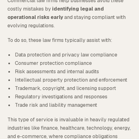
Commercial law firms help businesses avoid these
costly mistakes by
identifying legal and
operational risks early
and staying compliant with
evolving regulations.
To do so, these law firms typically assist with:
Data protection and privacy law compliance
Consumer protection compliance
Risk assessments and internal audits
Intellectual property protection and enforcement
Trademark, copyright, and licensing support
Regulatory investigations and responses
Trade risk and liability management
This type of service is invaluable in heavily regulated
industries like finance, healthcare, technology, energy,
and e-commerce, where compliance obligations