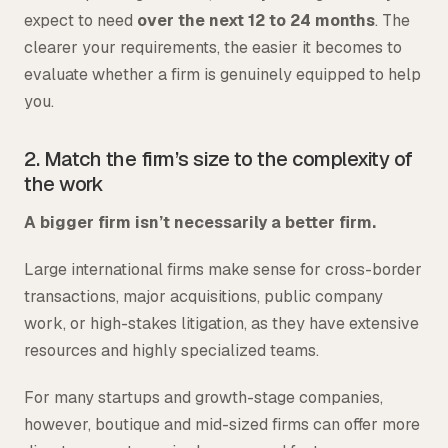
expect to need
over the next 12 to 24 months
. The
clearer your requirements, the easier it becomes to
evaluate whether a firm is genuinely equipped to help
you.
2. Match the firm’s size to the complexity of
the work
A bigger firm isn’t necessarily a better firm.
Large international firms make sense for cross-border
transactions, major acquisitions, public company
work, or high-stakes litigation, as they have extensive
resources and highly specialized teams.
For many startups and growth-stage companies,
however, boutique and mid-sized firms can offer more