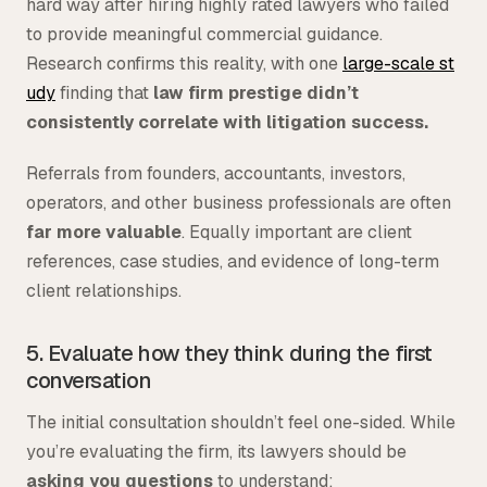
hard way after hiring highly rated lawyers who failed
to provide meaningful commercial guidance.
Research confirms this reality, with one
large-scale st
udy
finding that
law firm prestige didn’t
consistently correlate with litigation success.
Referrals from founders, accountants, investors,
operators, and other business professionals are often
far more valuable
. Equally important are client
references, case studies, and evidence of long-term
client relationships.
5. Evaluate how they think during the first
conversation
The initial consultation shouldn’t feel one-sided. While
you’re evaluating the firm, its lawyers should be
asking you questions
to understand: