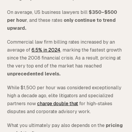
On average, US business lawyers bill
$350–$500
per hour
, and these rates
only continue to trend
upward.
Commercial law firm billing rates increased by an
average of
6.5% in 2024
, marking the fastest growth
since the 2008 financial crisis. As a result, pricing at
the very top end of the market has reached
unprecedented levels.
While $1,500 per hour was considered exceptionally
high a decade ago, elite litigators and specialized
partners now
charge double that
for high-stakes
disputes and corporate advisory work.
What you ultimately pay also depends on the
pricing