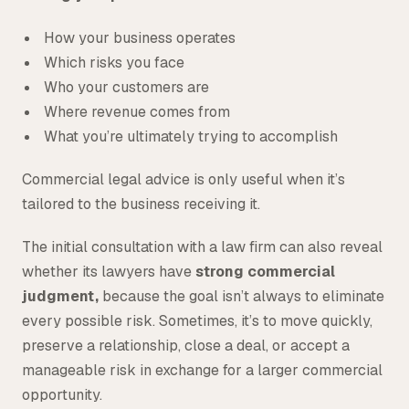
How your business operates
Which risks you face
Who your customers are
Where revenue comes from
What you’re ultimately trying to accomplish
Commercial legal advice is only useful when it’s
tailored to the business receiving it.
The initial consultation with a law firm can also reveal
whether its lawyers have
strong commercial
judgment,
because the goal isn’t always to eliminate
every possible risk. Sometimes, it’s to move quickly,
preserve a relationship, close a deal, or accept a
manageable risk in exchange for a larger commercial
opportunity.