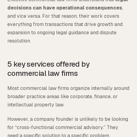
decisions can have operational consequences
,
and vice versa. For that reason, their work covers
everything from transactions that drive growth and
expansion to ongoing legal guidance and dispute
resolution.
5 key services offered by
commercial law firms
Most commercial law firms organize internally around
broader practice areas like corporate, finance, or
intellectual property law.
However, a company founder is unlikely to be looking
for “cross-functional commercial advisory.” They
need a specific solution to a specific problem,