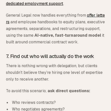
dedicated employment support
.
General Legal now handles everything from
offer lette
rs
and employee handbooks to equity plans, executive
agreements, separations, and restructuring support,
using the same
AI-native, fast-turnaround model
it
built around commercial contract work.
7. Find out who will actually do the work
There is nothing wrong with delegation, but clients
shouldn’t believe they’re hiring one level of expertise
only to receive another.
To avoid this scenario,
ask direct questions:
Who reviews contracts?
Who negotiates agreements?