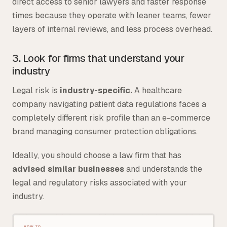
direct access to senior lawyers and faster response
times because they operate with leaner teams, fewer
layers of internal reviews, and less process overhead.
3. Look for firms that understand your
industry
Legal risk is
industry-specific.
A healthcare
company navigating patient data regulations faces a
completely different risk profile than an e-commerce
brand managing consumer protection obligations.
Ideally, you should choose a law firm that has
advised similar businesses
and understands the
legal and regulatory risks associated with your
industry.