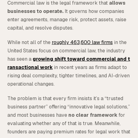
Commercial law is the legal framework that
allows
Tax
businesses to operate.
It governs how companies
enter agreements, manage risk, protect assets, raise
Defense & Government Contracts
capital, and resolve disputes.
While not all of the
roughly 463,600 law firms
in the
United States focus on commercial law, the industry
has seen a
growing shift toward commercial and t
ransactional work
in recent years as firms adapt to
rising deal complexity, tighter timelines, and AI-driven
operational changes.
The problem is that every firm insists it’s a “trusted
business partner” offering “innovative legal solutions,”
and most businesses have
no clear framework
for
evaluating whether any of that is true. Meanwhile,
founders are paying premium rates for legal work that