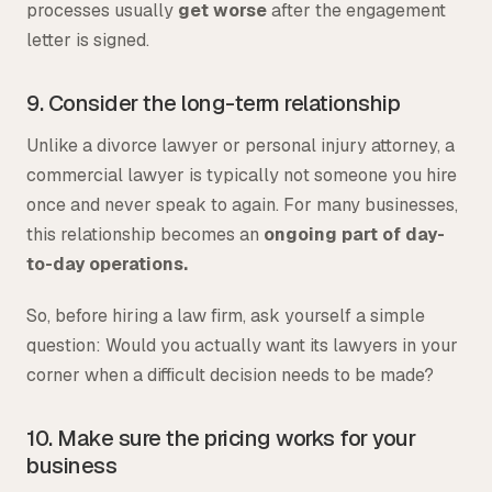
processes usually
get worse
after the engagement
letter is signed.
9. Consider the long-term relationship
Unlike a divorce lawyer or personal injury attorney, a
commercial lawyer is typically not someone you hire
once and never speak to again. For many businesses,
this relationship becomes an
ongoing part of day-
to-day operations.
So, before hiring a law firm, ask yourself a simple
question: Would you actually want its lawyers in your
corner when a difficult decision needs to be made?
10. Make sure the pricing works for your
business