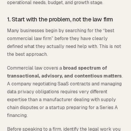
operational needs, budget, and growth stage.
1. Start with the problem, not the law firm
Many businesses begin by searching for the “best
commercial law firm” before they have clearly
defined what they actually need help with. This is not
the best approach.
Commercial law covers a
broad spectrum of
transactional, advisory, and contentious matters
.
A company negotiating SaaS contracts and managing
data privacy obligations requires very different
expertise than a manufacturer dealing with supply
chain disputes or a startup preparing for a Series A
financing.
Before speaking to a firm, identify the legal work you