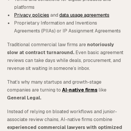
platforms
Privacy policies
and
data usage agreements
Proprietary Information and Inventions
Agreements (PIIAs) or IP Assignment Agreements
Traditional commercial law firms are
notoriously
slow at contract turnaround.
Even basic agreement
reviews can take days while deals, procurement, and
revenue sit waiting in someone’s inbox.
That’s why many startups and growth-stage
companies are turning to
AI-native firms
like
General Legal.
Instead of relying on bloated workflows and junior-
associate review chains, AI-native firms combine
experienced commercial lawyers with optimized