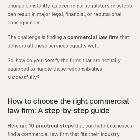
change constantly, as even minor regulatory missteps
can result in major legal, financial, or reputational
consequences.
The challenge is finding a
commercial law firm
that
delivers all these services equally well.
So, how do you identify the firms that are actually
equipped to handle those responsibilities
successfully?
How to choose the right commercial
law firm: A step-by-step guide
Here are
10 practical steps
that can help businesses
find a commercial law firm that fits their industry,