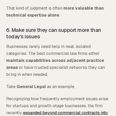
That kind of judgment is often
more valuable than
technical expertise alone
.
6. Make sure they can support more than
today’s issues
Businesses rarely need help in neat, isolated
categories. The best commercial law firms either
maintain capabilities across adjacent practice
areas
or have trusted specialist networks they can
bring in when needed.
Take
General Legal
as an example.
Recognizing how frequently employment issues arise
for startups and growth-stage businesses, the firm
recently
expanded beyond commercial contracts into