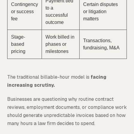
Payment tied
Contingency
Certain disputes
to a
or success
or litigation
successful
fee
matters
outcome
Stage-
Work billed in
Transactions,
based
phases or
fundraising, M&A
pricing
milestones
The traditional billable-hour model is
facing
increasing scrutiny.
Businesses are questioning why routine contract
reviews, employment documents, or compliance work
should generate unpredictable invoices based on how
many hours a law firm decides to spend.