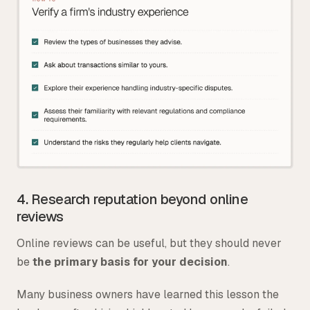
4. Research reputation beyond online
reviews
Online reviews can be useful, but they should never
be
the primary basis for your decision
.
Many business owners have learned this lesson the