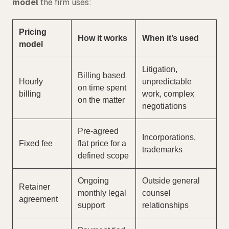
model
the firm uses:
Pricing
How it works
When it’s used
model
Litigation,
Billing based
Hourly
unpredictable
on time spent
billing
work, complex
on the matter
negotiations
Pre-agreed
Incorporations,
Fixed fee
flat price for a
trademarks
defined scope
Ongoing
Outside general
Retainer
monthly legal
counsel
agreement
support
relationships