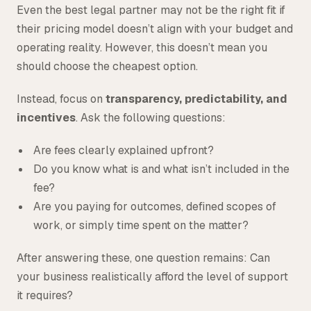
Even the best legal partner may not be the right fit if
their pricing model doesn’t align with your budget and
operating reality. However, this doesn’t mean you
should choose the cheapest option.
Instead, focus on
transparency, predictability, and
incentives
. Ask the following questions:
Are fees clearly explained upfront?
Do you know what is and what isn’t included in the
fee?
Are you paying for outcomes, defined scopes of
work, or simply time spent on the matter?
After answering these, one question remains: Can
your business realistically afford the level of support
it requires?