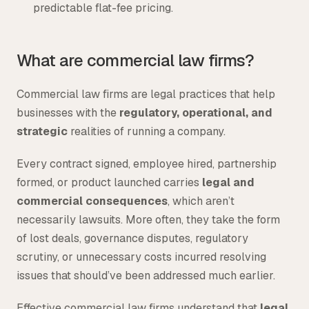
predictable flat-fee pricing.
What are commercial law firms?
Commercial law firms are legal practices that help
businesses with the
regulatory, operational, and
strategic
realities of running a company.
Every contract signed, employee hired, partnership
formed, or product launched carries
legal and
commercial consequences
, which aren’t
necessarily lawsuits. More often, they take the form
of lost deals, governance disputes, regulatory
scrutiny, or unnecessary costs incurred resolving
issues that should’ve been addressed much earlier.
Effective commercial law firms understand that
legal