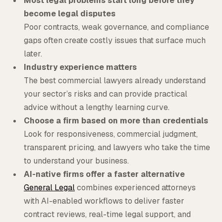
Most legal problems start long before they
become legal disputes
Poor contracts, weak governance, and compliance
gaps often create costly issues that surface much
later.
Industry experience matters
The best commercial lawyers already understand
your sector’s risks and can provide practical
advice without a lengthy learning curve.
Choose a firm based on more than credentials
Look for responsiveness, commercial judgment,
transparent pricing, and lawyers who take the time
to understand your business.
AI-native firms offer a faster alternative
General Legal
combines experienced attorneys
with AI-enabled workflows to deliver faster
contract reviews, real-time legal support, and