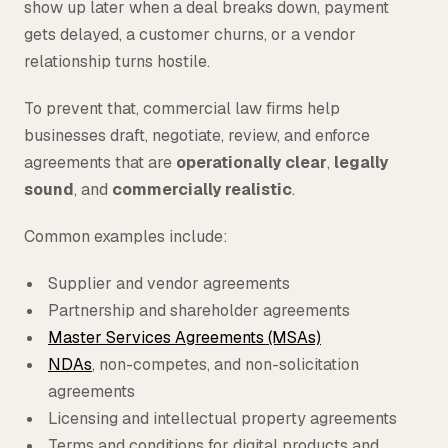
show up later when a deal breaks down, payment
gets delayed, a customer churns, or a vendor
relationship turns hostile.
To prevent that, commercial law firms help
businesses draft, negotiate, review, and enforce
agreements that are
operationally clear
,
legally
sound
, and
commercially realistic
.
Common examples include:
Supplier and vendor agreements
Partnership and shareholder agreements
Master Services Agreements (MSAs)
NDAs
, non-competes, and non-solicitation
agreements
Licensing and intellectual property agreements
Terms and conditions for digital products and