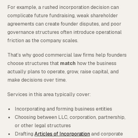
For example, a rushed incorporation decision can
complicate future fundraising, weak shareholder
agreements can create founder disputes, and poor
governance structures often introduce operational
friction as the company scales.
That’s why good commercial law firms help founders
choose structures that
match
how the business
actually plans to operate, grow, raise capital, and
make decisions over time.
Services in this area typically cover:
Incorporating and forming business entities
Choosing between LLC, corporation, partnership,
or other legal structures
Drafting
Articles of Incorporation
and corporate