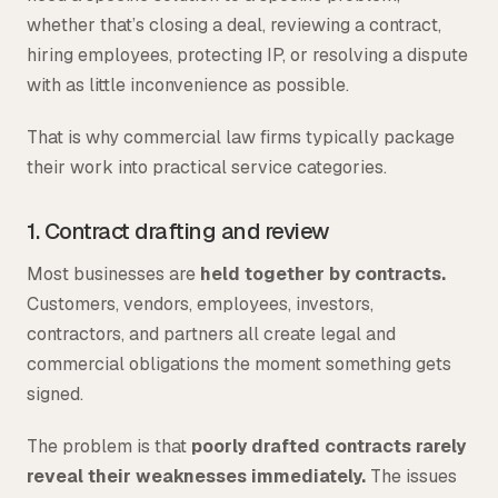
whether that’s closing a deal, reviewing a contract,
hiring employees, protecting IP, or resolving a dispute
with as little inconvenience as possible.
That is why commercial law firms typically package
their work into practical service categories.
1. Contract drafting and review
Most businesses are
held together by contracts.
Customers, vendors, employees, investors,
contractors, and partners all create legal and
commercial obligations the moment something gets
signed.
The problem is that
poorly drafted contracts rarely
reveal their weaknesses immediately.
The issues