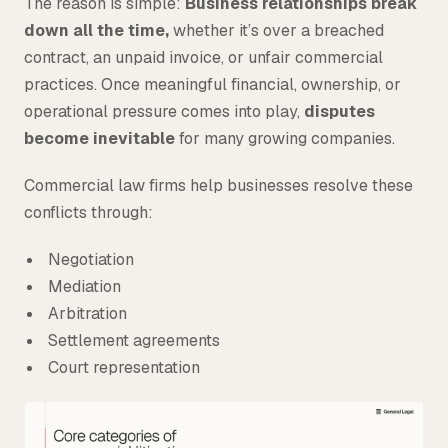
The reason is simple:
Business relationships break
down all the time,
whether it’s over a breached
contract, an unpaid invoice, or unfair commercial
practices. Once meaningful financial, ownership, or
operational pressure comes into play,
disputes
become inevitable
for many growing companies.
Commercial law firms help businesses resolve these
conflicts through:
Negotiation
Mediation
Arbitration
Settlement agreements
Court representation