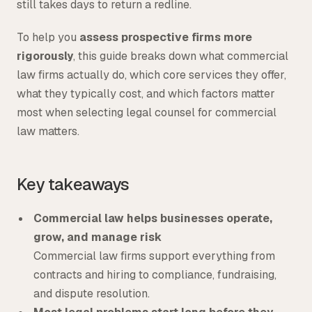
still takes days to return a redline.
To help you
assess prospective firms more
rigorously
, this guide breaks down what commercial
law firms actually do, which core services they offer,
what they typically cost, and which factors matter
most when selecting legal counsel for commercial
law matters.
Key takeaways
Commercial law helps businesses operate,
grow, and manage risk
Commercial law firms support everything from
contracts and hiring to compliance, fundraising,
and dispute resolution.