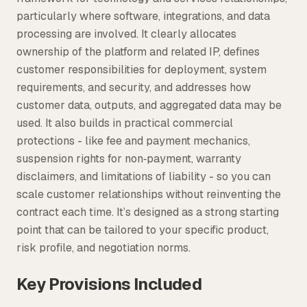
particularly where software, integrations, and data
processing are involved. It clearly allocates
ownership of the platform and related IP, defines
customer responsibilities for deployment, system
requirements, and security, and addresses how
customer data, outputs, and aggregated data may be
used. It also builds in practical commercial
protections - like fee and payment mechanics,
suspension rights for non‑payment, warranty
disclaimers, and limitations of liability - so you can
scale customer relationships without reinventing the
contract each time. It’s designed as a strong starting
point that can be tailored to your specific product,
risk profile, and negotiation norms.
Key Provisions Included