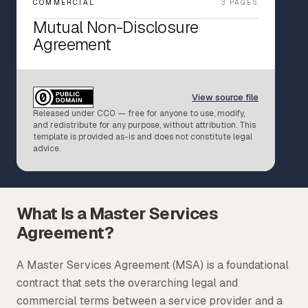
COMMERCIAL
3 PAGES
Tax
Mutual Non-Disclosure
Agreement
Defense & Government Contracts
View source file
Released under CC0 — free for anyone to use, modify,
and redistribute for any purpose, without attribution. This
template is provided as-is and does not constitute legal
advice.
What Is a Master Services
Agreement?
A Master Services Agreement (MSA) is a foundational
contract that sets the overarching legal and
commercial terms between a service provider and a