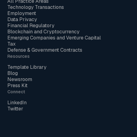
All Practice Areas
Technology Transactions
Employment
Data Privacy
Financial Regulatory
Blockchain and Cryptocurrency
Emerging Companies and Venture Capital
Tax
Defense & Government Contracts
Resources
Template Library
Blog
Newsroom
Press Kit
Connect
LinkedIn
Twitter