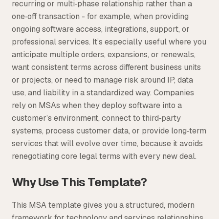
recurring or multi‑phase relationship rather than a
one‑off transaction - for example, when providing
ongoing software access, integrations, support, or
professional services. It’s especially useful where you
anticipate multiple orders, expansions, or renewals,
want consistent terms across different business units
or projects, or need to manage risk around IP, data
use, and liability in a standardized way. Companies
rely on MSAs when they deploy software into a
customer’s environment, connect to third‑party
systems, process customer data, or provide long‑term
services that will evolve over time, because it avoids
renegotiating core legal terms with every new deal.
Why Use This Template?
This MSA template gives you a structured, modern
framework for technology and services relationships,