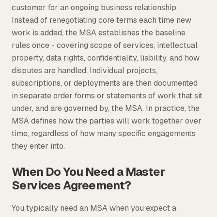
customer for an ongoing business relationship.
Instead of renegotiating core terms each time new
work is added, the MSA establishes the baseline
rules once - covering scope of services, intellectual
property, data rights, confidentiality, liability, and how
disputes are handled. Individual projects,
subscriptions, or deployments are then documented
in separate order forms or statements of work that sit
under, and are governed by, the MSA. In practice, the
MSA defines how the parties will work together over
time, regardless of how many specific engagements
they enter into.
When Do You Need a Master
Services Agreement?
You typically need an MSA when you expect a