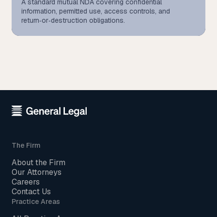
A standard mutual NDA covering confidential
information, permitted use, access controls, and
return‑or‑destruction obligations.
The Firm
About the Firm
Our Attorneys
Careers
Contact Us
Practice Areas