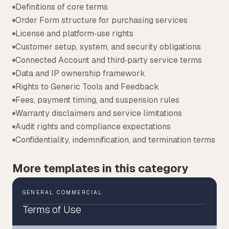
Definitions of core terms
Order Form structure for purchasing services
License and platform‑use rights
Customer setup, system, and security obligations
Connected Account and third‑party service terms
Data and IP ownership framework
Rights to Generic Tools and Feedback
Fees, payment timing, and suspension rules
Warranty disclaimers and service limitations
Audit rights and compliance expectations
Confidentiality, indemnification, and termination terms
More templates in this category
GENERAL COMMERCIAL
Terms of Use