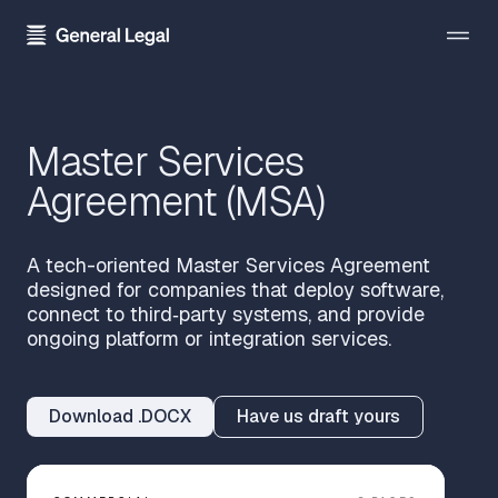
The Firm
Master Services
About the Firm
Practice Areas
Agreement (MSA)
Our Attorneys
All Practice Areas
Pricing
Careers
Technology Transactions
A tech-oriented Master Services Agreement
Resources
designed for companies that deploy software,
Contact Us
Employment
connect to third‑party systems, and provide
Template Library
ongoing platform or integration services.
Sign In
Data Privacy
Blog
Financial Regulatory
Download .DOCX
Have us draft yours
Newsroom
Get Started
Blockchain and Cryptocurrency
Press Kit
Emerging Companies and Venture Capital