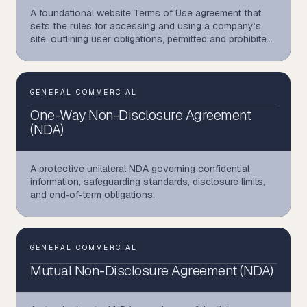
A foundational website Terms of Use agreement that
sets the rules for accessing and using a company’s
site, outlining user obligations, permitted and prohibited
activities, intellectual‑property protections, liability
limits, and a binding arbitration framework
GENERAL COMMERCIAL
One-Way Non-Disclosure Agreement
(NDA)
A protective unilateral NDA governing confidential
information, safeguarding standards, disclosure limits,
and end‑of‑term obligations.
GENERAL COMMERCIAL
Mutual Non-Disclosure Agreement (NDA)