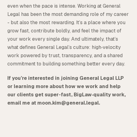
even when the pace is intense. Working at General
Legal has been the most demanding role of my career
- but also the most rewarding. It’s a place where you
grow fast, contribute boldly, and feel the impact of
your work every single day. And ultimately, that’s
what defines General Legal’s culture: high‑velocity
work powered by trust, transparency, and a shared
commitment to building something better every day.
If you’re interested in joining General Legal LLP
or learning more about how we work and help
our clients get super-fast, BigLaw‑quality work,
email me at moon.kim@general.legal.