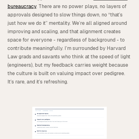
bureaucracy
. There are no power plays, no layers of
approvals designed to slow things down, no “that’s
just how we do it” mentality. We’re all aligned around
improving and scaling, and that alignment creates
space for everyone - regardless of background - to
contribute meaningfully. I’m surrounded by Harvard
Law grads and savants who think at the speed of light
(engineers), but my feedback carries weight because
the culture is built on valuing impact over pedigree.
It’s rare, and it’s refreshing.