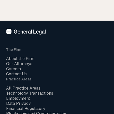
The Firm
About the Firm
Our Attorneys
Careers
Contact Us
Practice Areas
All Practice Areas
Technology Transactions
Employment
Data Privacy
Financial Regulatory
Blockchain and Cryptocurrency