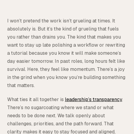
I won’t pretend the work isn’t grueling at times. It
absolutely is. But it’s the kind of grueling that fuels
you rather than drains you. The kind that makes you
want to stay up late polishing a workflow or rewriting
a tutorial because you know it will make someone’s
day easier tomorrow. In past roles, long hours felt like
survival. Here, they feel like momentum. There’s a joy
in the grind when you know you’re building something
that matters.
What ties it all together is
leadership’s transparency
.
There’s no sugarcoating where we stand or what
needs to be done next. We talk openly about
challenges, priorities, and the path forward. That
clarity makes it easy to stay focused and aligned,