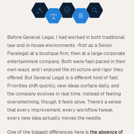
Before General Legal, I had worked in both traditional
law and in‑house environments -first as a Senior
Paralegal at a boutique firm, then at a large corporate
entertainment company. Both were fast‑paced in their
own ways, and I enjoyed the structure and rigor they
offered. But General Legal is a different kind of fast.
Priorities shift quickly, new ideas surface daily, and
the company evolves in real time. Instead of feeling
overwhelming, though, it feels alive. There’s a sense
that every improvement, every workflow tweak,
every new idea actually moves the needle.
One of the biggest differences here is
the absence of