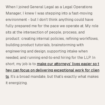
Tax
When I joined General Legal as a Legal Operations
Manager, I knew I was stepping into a fast‑moving
Defense & Government Contracts
environment - but I don’t think anything could have
fully prepared me for the pace we operate at. My role
sits at the intersection of people, process, and
product: creating internal policies, refining workflows,
building product tutorials, brainstorming with
engineering and design, supporting intake when
needed, and running end‑to‑end hiring for the LLP. In
short, my job is to
make our attorneys’ lives easier so t
hey can focus on delivering exceptional work for clien
ts
. It’s a broad mandate, but that’s exactly what makes
it energizing.