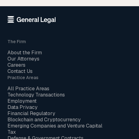
The Firm
About the Firm
Our Attorneys
Careers
Contact Us
Practice Areas
All Practice Areas
Technology Transactions
Employment
Data Privacy
Financial Regulatory
Blockchain and Cryptocurrency
Emerging Companies and Venture Capital
Tax
Defense & Government Contracts