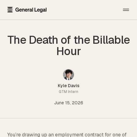
The Firm
The Death of the Billable
About the Firm
Practice Areas
Hour
Our Attorneys
All Practice Areas
Pricing
Careers
Technology Transactions
Resources
Contact Us
Employment
Kyle Davis
Template Library
GTM Intern
Sign In
Data Privacy
June 15, 2026
Blog
Financial Regulatory
Newsroom
Get Started
Blockchain and Cryptocurrency
Press Kit
Emerging Companies and Venture Capital
You’re drawing up an employment contract for one of