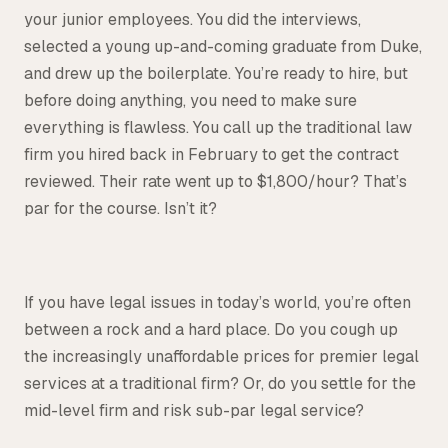
your junior employees. You did the interviews,
Tax
selected a young up-and-coming graduate from Duke,
Defense & Government Contracts
and drew up the boilerplate. You’re ready to hire, but
before doing anything, you need to make sure
everything is flawless. You call up the traditional law
firm you hired back in February to get the contract
reviewed. Their rate went up to $1,800/hour? That’s
par for the course. Isn’t it?
If you have legal issues in today’s world, you’re often
between a rock and a hard place. Do you cough up
the increasingly unaffordable prices for premier legal
services at a traditional firm? Or, do you settle for the
mid-level firm and risk sub-par legal service?