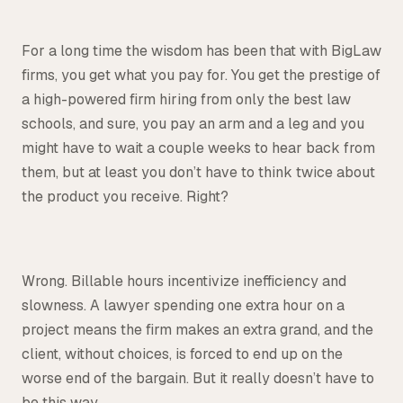
For a long time the wisdom has been that with BigLaw
firms, you get what you pay for. You get the prestige of
a high-powered firm hiring from only the best law
schools, and sure, you pay an arm and a leg and you
might have to wait a couple weeks to hear back from
them, but at least you don’t have to think twice about
the product you receive. Right?
Wrong. Billable hours incentivize inefficiency and
slowness. A lawyer spending one extra hour on a
project means the firm makes an extra grand, and the
client, without choices, is forced to end up on the
worse end of the bargain. But it really doesn’t have to
be this way.