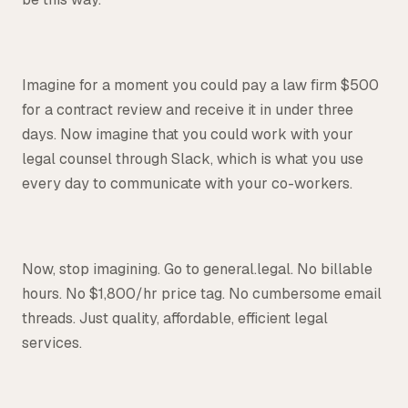
Imagine for a moment you could pay a law firm $500
for a contract review and receive it in under three
days. Now imagine that you could work with your
legal counsel through Slack, which is what you use
every day to communicate with your co-workers.
Now, stop imagining. Go to general.legal. No billable
hours. No $1,800/hr price tag. No cumbersome email
threads. Just quality, affordable, efficient legal
services.