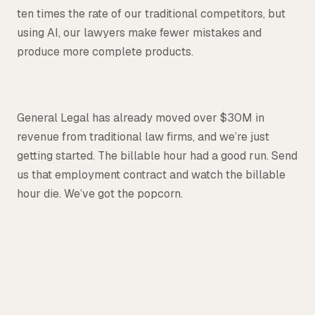
ten times the rate of our traditional competitors, but
using AI, our lawyers make fewer mistakes and
produce more complete products.
General Legal has already moved over $30M in
revenue from traditional law firms, and we’re just
getting started. The billable hour had a good run. Send
us that employment contract and watch the billable
hour die. We’ve got the popcorn.