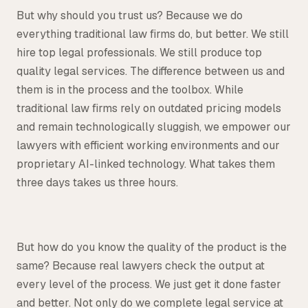
But why should you trust us? Because we do
everything traditional law firms do, but better. We still
hire top legal professionals. We still produce top
quality legal services. The difference between us and
them is in the process and the toolbox. While
traditional law firms rely on outdated pricing models
and remain technologically sluggish, we empower our
lawyers with efficient working environments and our
proprietary AI-linked technology. What takes them
three days takes us three hours.
But how do you know the quality of the product is the
same? Because real lawyers check the output at
every level of the process. We just get it done faster
and better. Not only do we complete legal service at